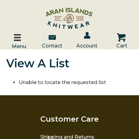
Account / Log In
Contact Us
Cart
Contact
Account
Cart
Menu
View A List
Unable to locate the requested list
Customer Care
Shipping and Returns