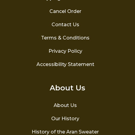
Cancel Order
Contact Us
Terms & Conditions
Privacy Policy
Accessibility Statement
About Us
About Us
Our History
History of the Aran Sweater