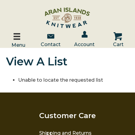
Account / Log In
Contact Us
Cart
Contact
Account
Cart
Menu
View A List
Unable to locate the requested list
Customer Care
Shipping and Returns