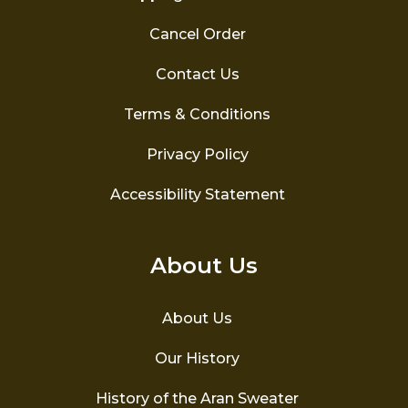
Cancel Order
Contact Us
Terms & Conditions
Privacy Policy
Accessibility Statement
About Us
About Us
Our History
History of the Aran Sweater