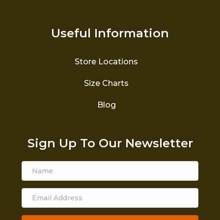
Useful Information
Store Locations
Size Charts
Blog
Sign Up To Our Newsletter