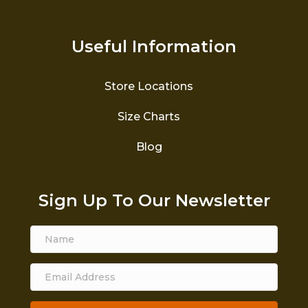
Useful Information
Store Locations
Size Charts
Blog
Sign Up To Our Newsletter