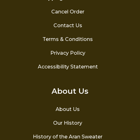
Cancel Order
Contact Us
Terms & Conditions
Privacy Policy
Accessibility Statement
About Us
About Us
Our History
History of the Aran Sweater