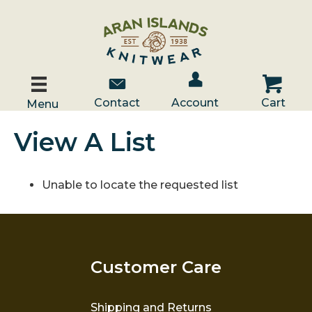
Account / Log In
Contact Us
Cart
Contact
Account
Cart
Menu
View A List
Unable to locate the requested list
Customer Care
Shipping and Returns