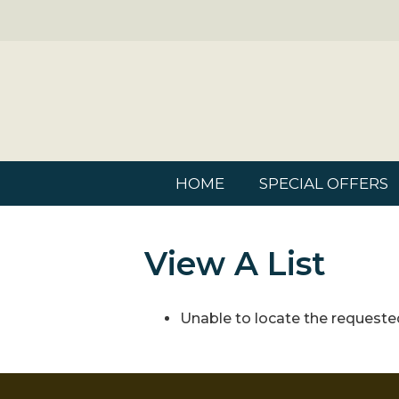
HOME
SPECIAL OFFERS
View A List
Unable to locate the requested