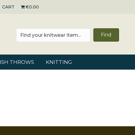
CART
€0.00
Find
RISH THROWS
KNITTING