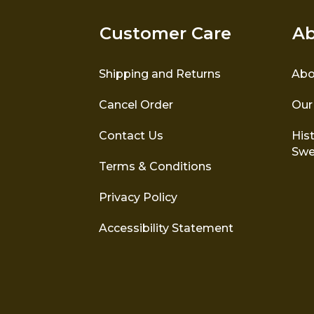
Customer Care
Ab
Shipping and Returns
Abo
Cancel Order
Our
Contact Us
Hist
Swe
Terms & Conditions
Privacy Policy
Accessibility Statement