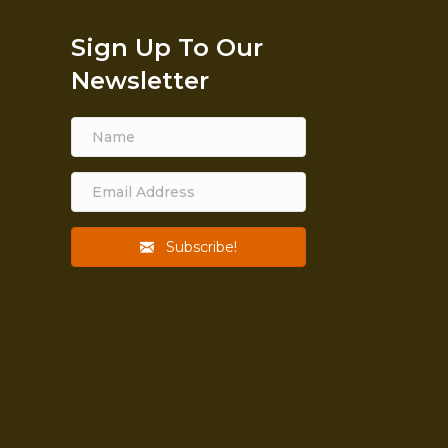
Sign Up To Our
Newsletter
Subscribe!