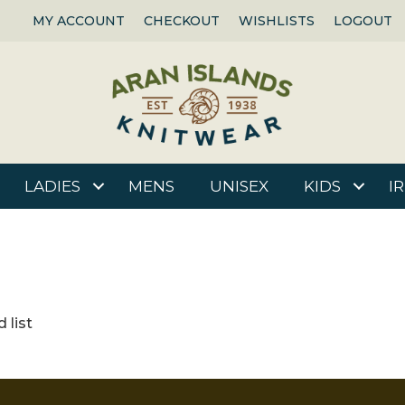
MY ACCOUNT
CHECKOUT
WISHLISTS
LOGOUT
LADIES
MENS
UNISEX
KIDS
I
 list