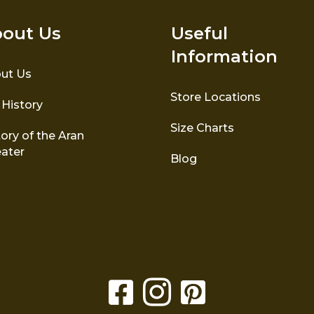
out Us
Useful
Information
ut Us
Store Locations
 History
Size Charts
ory of the Aran
ater
Blog