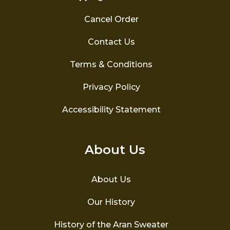
Cancel Order
Contact Us
Terms & Conditions
Privacy Policy
Accessibility Statement
About Us
About Us
Our History
History of the Aran Sweater