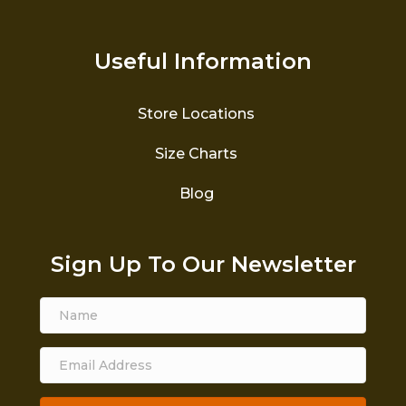
Useful Information
Store Locations
Size Charts
Blog
Sign Up To Our Newsletter