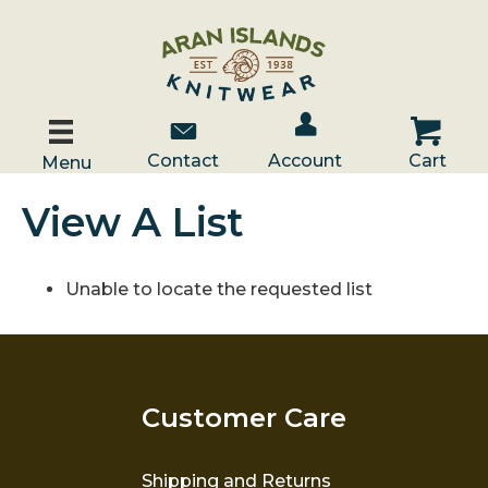
Account / Log In
Contact Us
Cart
Contact
Account
Cart
Menu
View A List
Unable to locate the requested list
Customer Care
Shipping and Returns