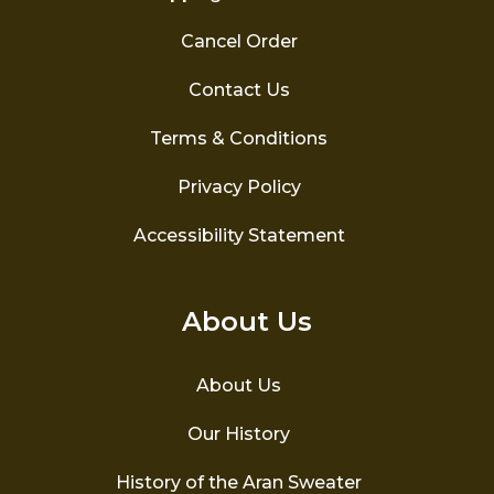
Cancel Order
Contact Us
Terms & Conditions
Privacy Policy
Accessibility Statement
About Us
About Us
Our History
History of the Aran Sweater