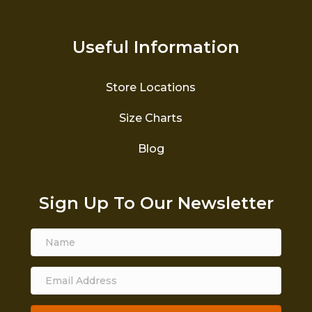
Useful Information
Store Locations
Size Charts
Blog
Sign Up To Our Newsletter