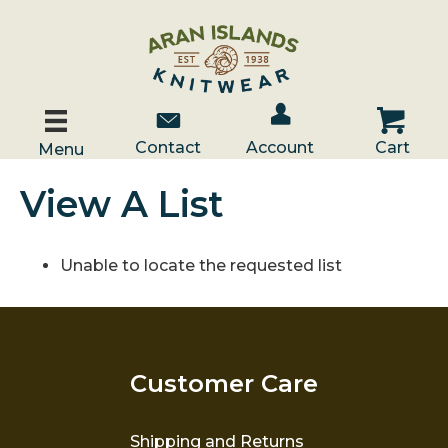
Account / Log In
Contact Us
Cart
Contact
Account
Cart
Menu
View A List
Unable to locate the requested list
Customer Care
Shipping and Returns