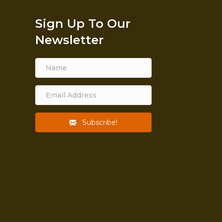
Sign Up To Our
Newsletter
Subscribe!