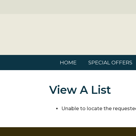
HOME
SPECIAL OFFERS
View A List
Unable to locate the requested