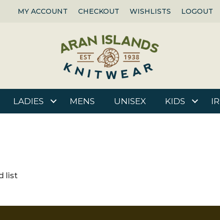
MY ACCOUNT
CHECKOUT
WISHLISTS
LOGOUT
LADIES
MENS
UNISEX
KIDS
I
 list