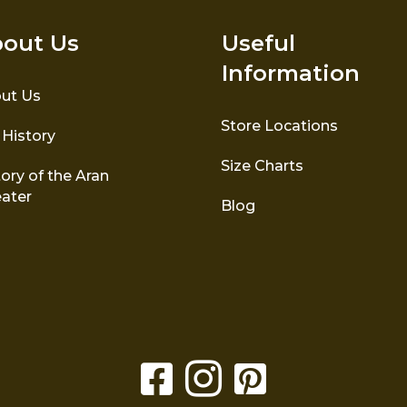
out Us
Useful
Information
ut Us
Store Locations
 History
Size Charts
ory of the Aran
ater
Blog