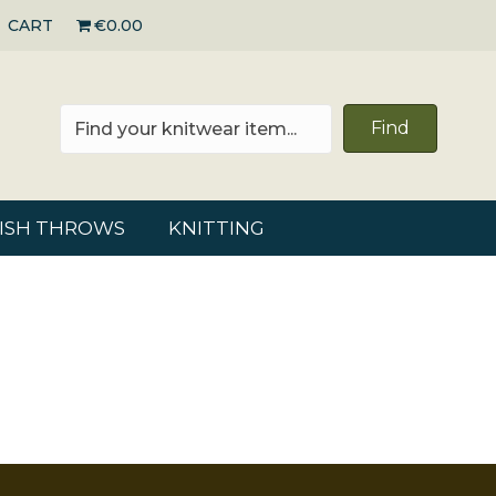
CART
€0.00
Find
RISH THROWS
KNITTING