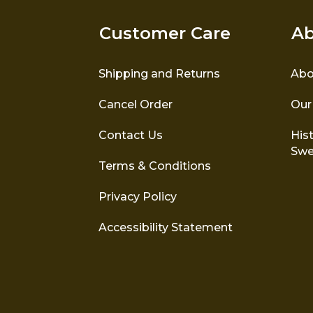
Customer Care
Ab
Shipping and Returns
Abo
Cancel Order
Our
Contact Us
Hist
Swe
Terms & Conditions
Privacy Policy
Accessibility Statement