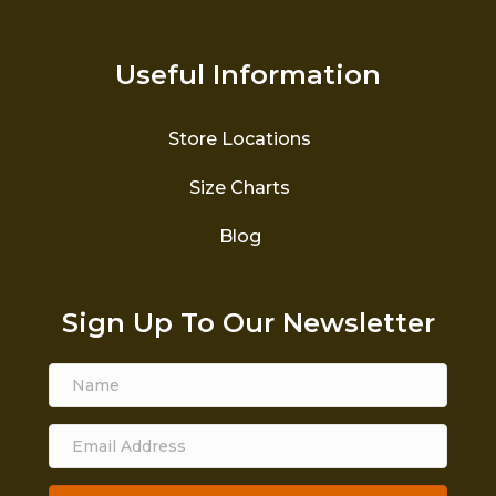
Useful Information
Store Locations
Size Charts
Blog
Sign Up To Our Newsletter