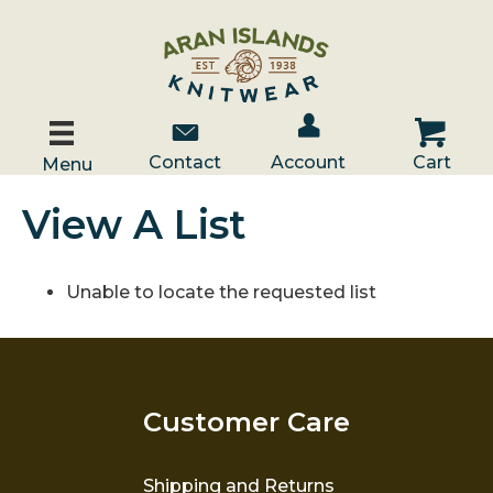
Account / Log In
Contact Us
Cart
Contact
Account
Cart
Menu
View A List
Unable to locate the requested list
Customer Care
Shipping and Returns