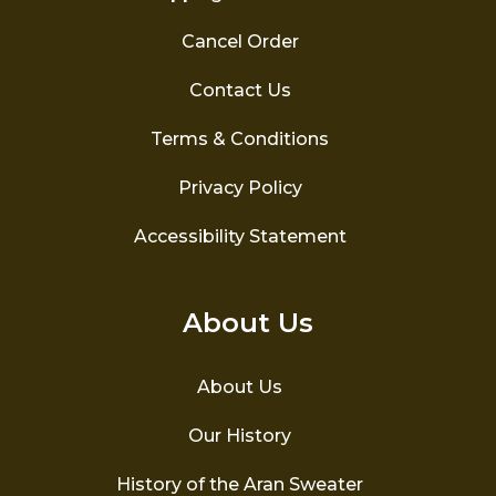
Cancel Order
Contact Us
Terms & Conditions
Privacy Policy
Accessibility Statement
About Us
About Us
Our History
History of the Aran Sweater