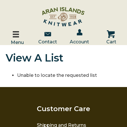
Account / Log In
Contact Us
Cart
Contact
Account
Cart
Menu
View A List
Unable to locate the requested list
Customer Care
Shipping and Returns