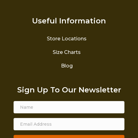
Useful Information
Store Locations
Size Charts
Blog
Sign Up To Our Newsletter