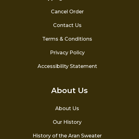
Cancel Order
Contact Us
Terms & Conditions
Privacy Policy
Accessibility Statement
About Us
About Us
Our History
History of the Aran Sweater