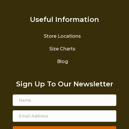
Useful Information
Store Locations
Size Charts
Blog
Sign Up To Our Newsletter