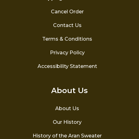
Cancel Order
Contact Us
Terms & Conditions
Privacy Policy
Accessibility Statement
About Us
About Us
Our History
History of the Aran Sweater