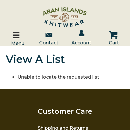
Account / Log In
Contact Us
Cart
Contact
Account
Cart
Menu
View A List
Unable to locate the requested list
Customer Care
Shipping and Returns