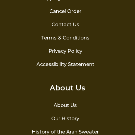
Cancel Order
Contact Us
Terms & Conditions
Privacy Policy
Accessibility Statement
About Us
About Us
Our History
History of the Aran Sweater