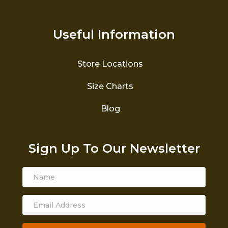
Useful Information
Store Locations
Size Charts
Blog
Sign Up To Our Newsletter