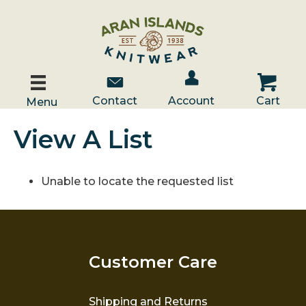
Account / Log In
Contact Us
Cart
Contact
Account
Cart
Menu
View A List
Unable to locate the requested list
Customer Care
Shipping and Returns