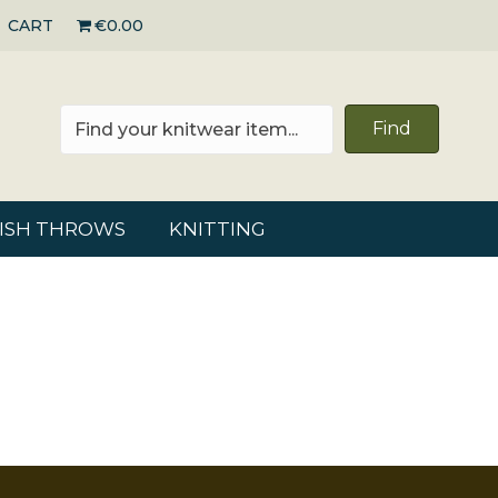
CART
€0.00
Find
RISH THROWS
KNITTING