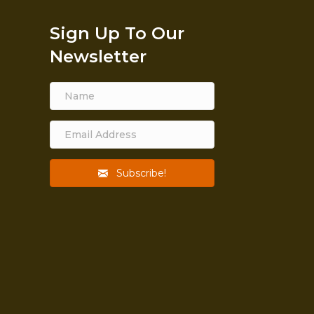
Sign Up To Our
Newsletter
Subscribe!