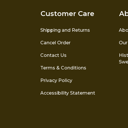
Customer Care
Ab
Shipping and Returns
Abo
Cancel Order
Our
Contact Us
Hist
Swe
Terms & Conditions
Privacy Policy
Accessibility Statement