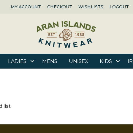
MY ACCOUNT
CHECKOUT
WISHLISTS
LOGOUT
LADIES
MENS
UNISEX
KIDS
I
 list