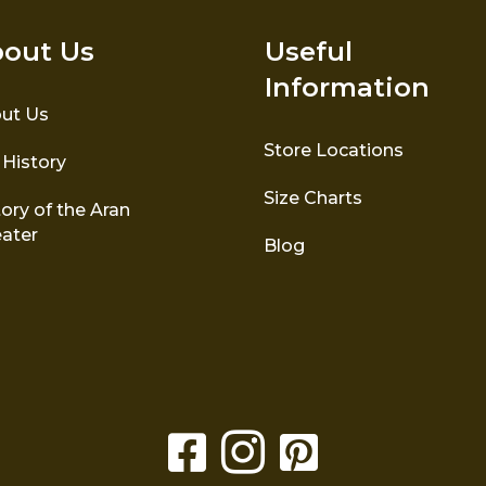
out Us
Useful
Information
ut Us
Store Locations
 History
Size Charts
ory of the Aran
ater
Blog