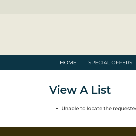
HOME
SPECIAL OFFERS
View A List
Unable to locate the requested