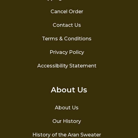
Cancel Order
Contact Us
Terms & Conditions
Privacy Policy
Accessibility Statement
About Us
About Us
Our History
History of the Aran Sweater