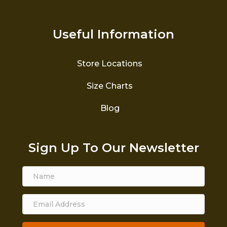
Useful Information
Store Locations
Size Charts
Blog
Sign Up To Our Newsletter