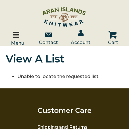
Account / Log In
Contact Us
Cart
Contact
Account
Cart
Menu
View A List
Unable to locate the requested list
Customer Care
Shipping and Returns