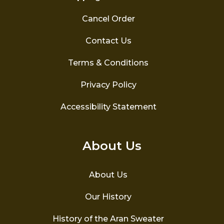
Cancel Order
Contact Us
Terms & Conditions
Privacy Policy
Accessibility Statement
About Us
About Us
Our History
History of the Aran Sweater