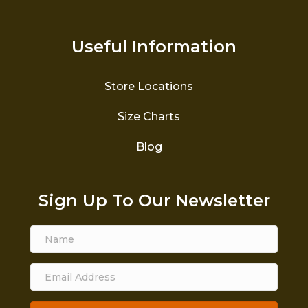
Useful Information
Store Locations
Size Charts
Blog
Sign Up To Our Newsletter