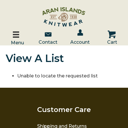
Account / Log In
Contact Us
Cart
Contact
Account
Cart
Menu
View A List
Unable to locate the requested list
Customer Care
Shipping and Returns