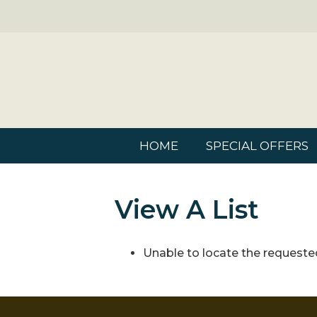
HOME
SPECIAL OFFERS
View A List
Unable to locate the requested