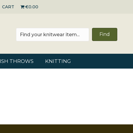
CART
€0.00
Find
RISH THROWS
KNITTING