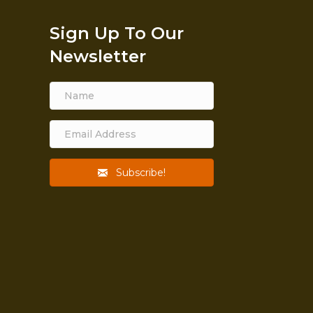
Sign Up To Our
Newsletter
Subscribe!