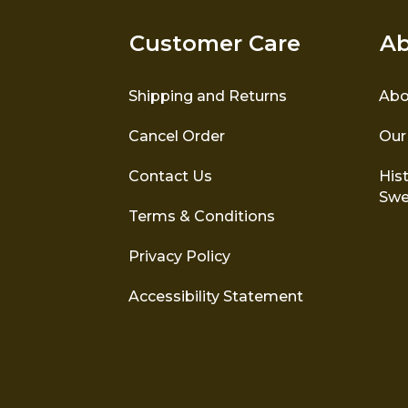
Customer Care
Ab
Shipping and Returns
Abo
Cancel Order
Our
Contact Us
Hist
Swe
Terms & Conditions
Privacy Policy
Accessibility Statement