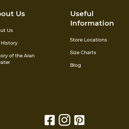
out Us
Useful
Information
ut Us
Store Locations
 History
Size Charts
ory of the Aran
ater
Blog