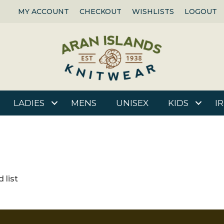
MY ACCOUNT
CHECKOUT
WISHLISTS
LOGOUT
LADIES
MENS
UNISEX
KIDS
I
 list