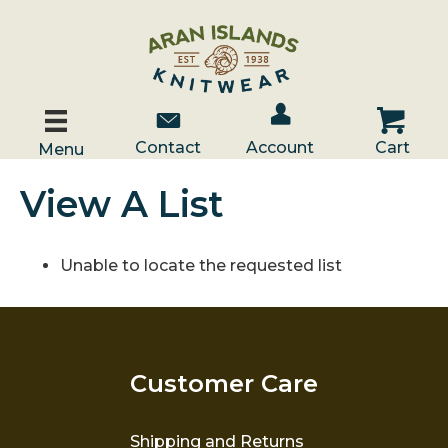
Account / Log In
Contact Us
Cart
Contact
Account
Cart
Menu
View A List
Unable to locate the requested list
Customer Care
Shipping and Returns