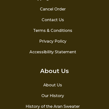
Cancel Order
Contact Us
Terms & Conditions
Privacy Policy
Accessibility Statement
About Us
About Us
Our History
History of the Aran Sweater