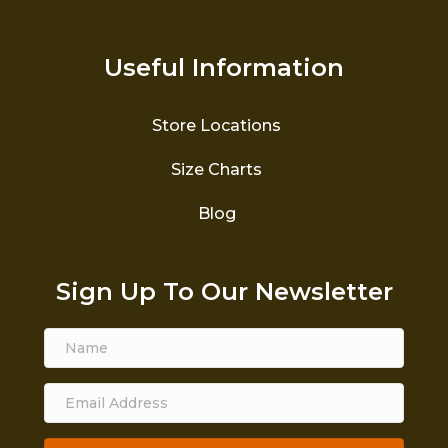
Useful Information
Store Locations
Size Charts
Blog
Sign Up To Our Newsletter