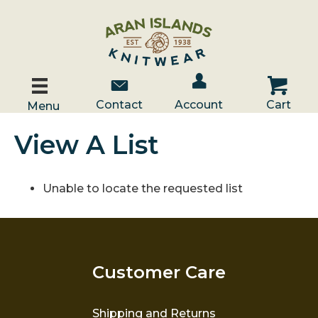
Account / Log In
Contact Us
Cart
Contact
Account
Cart
Menu
View A List
Unable to locate the requested list
Customer Care
Shipping and Returns