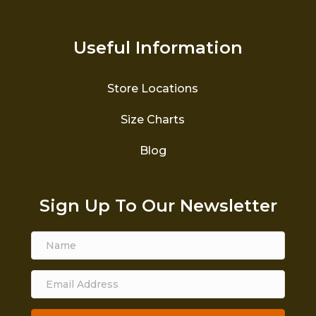
Useful Information
Store Locations
Size Charts
Blog
Sign Up To Our Newsletter