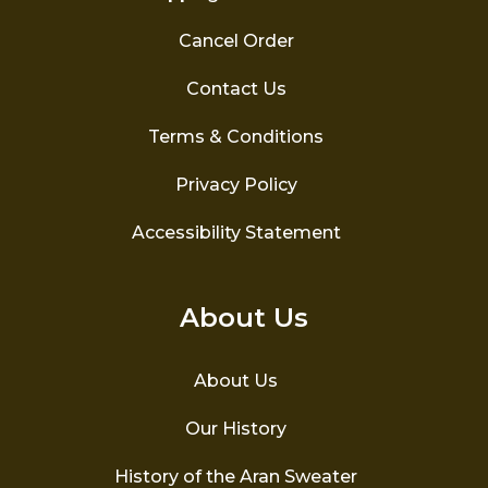
Cancel Order
Contact Us
Terms & Conditions
Privacy Policy
Accessibility Statement
About Us
About Us
Our History
History of the Aran Sweater