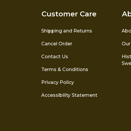
Customer Care
Ab
Shipping and Returns
Abo
Cancel Order
Our
Contact Us
Hist
Swe
Terms & Conditions
Privacy Policy
Accessibility Statement