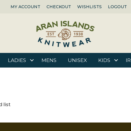
MY ACCOUNT
CHECKOUT
WISHLISTS
LOGOUT
LADIES
MENS
UNISEX
KIDS
I
 list