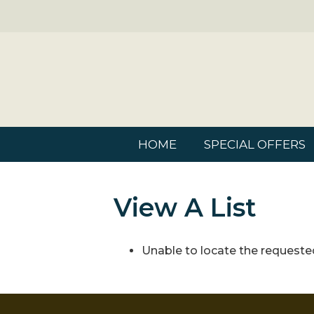
HOME
SPECIAL OFFERS
View A List
Unable to locate the requested