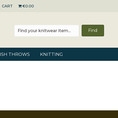
CART
€0.00
Find
RISH THROWS
KNITTING