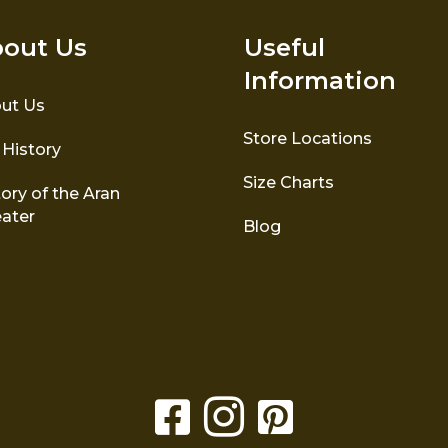
out Us
Useful
Information
ut Us
Store Locations
 History
Size Charts
ory of the Aran
ater
Blog