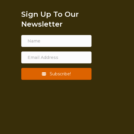
Sign Up To Our
Newsletter
Subscribe!