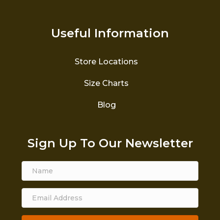
Useful Information
Store Locations
Size Charts
Blog
Sign Up To Our Newsletter