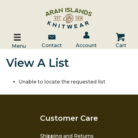
Account / Log In
Contact Us
Cart
Contact
Account
Cart
Menu
View A List
Unable to locate the requested list
Customer Care
Shipping and Returns