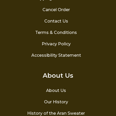
Cancel Order
Contact Us
Terms & Conditions
Privacy Policy
Accessibility Statement
About Us
About Us
Our History
History of the Aran Sweater