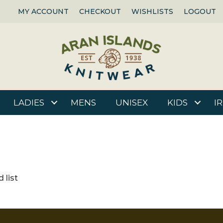
MY ACCOUNT
CHECKOUT
WISHLISTS
LOGOUT
LADIES
MENS
UNISEX
KIDS
I
 list