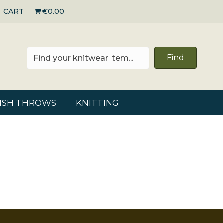
CART
€0.00
Find
RISH THROWS
KNITTING