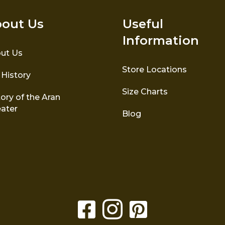
out Us
Useful
Information
ut Us
Store Locations
 History
Size Charts
ory of the Aran
ater
Blog