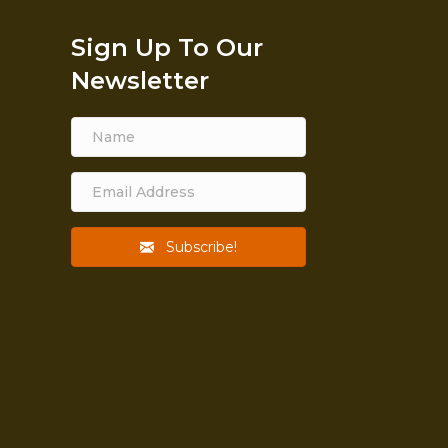
Sign Up To Our
Newsletter
Subscribe!