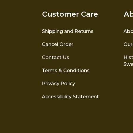
Customer Care
Ab
Shipping and Returns
Abo
Cancel Order
Our
Contact Us
Hist
Swe
Terms & Conditions
Privacy Policy
Accessibility Statement