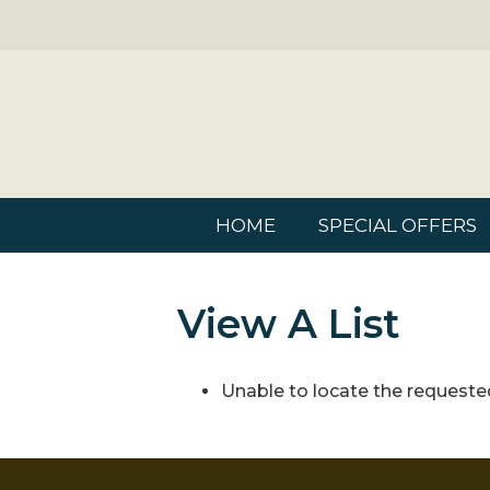
HOME
SPECIAL OFFERS
View A List
Unable to locate the requested