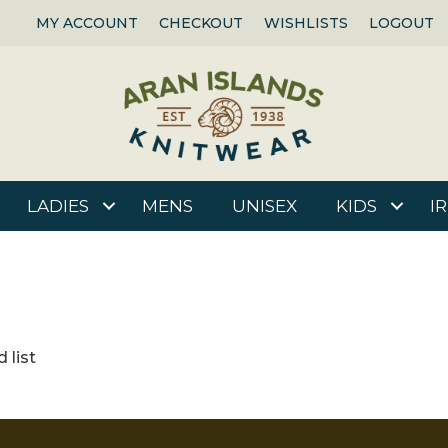
MY ACCOUNT
CHECKOUT
WISHLISTS
LOGOUT
LADIES
MENS
UNISEX
KIDS
I
 list