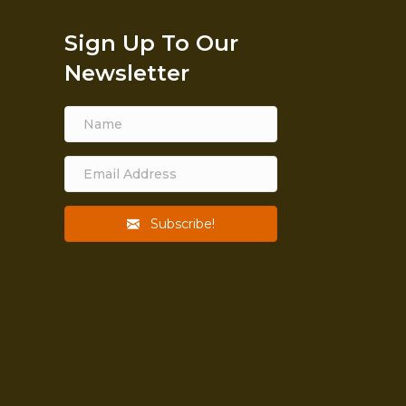
Sign Up To Our
Newsletter
Subscribe!