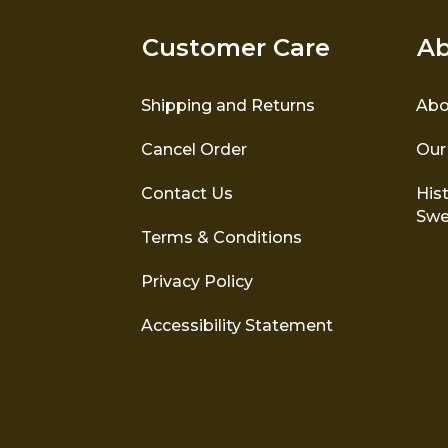
Customer Care
Ab
Shipping and Returns
Abo
Cancel Order
Our
Contact Us
Hist
Swe
Terms & Conditions
Privacy Policy
Accessibility Statement