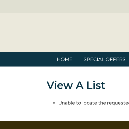
HOME
SPECIAL OFFERS
View A List
Unable to locate the requested