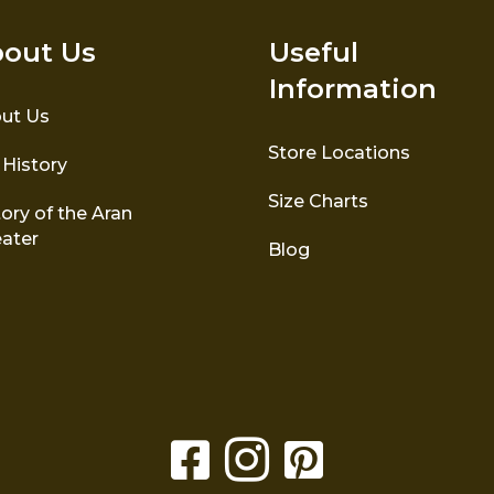
out Us
Useful
Information
ut Us
Store Locations
 History
Size Charts
ory of the Aran
ater
Blog