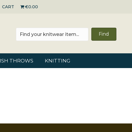
CART
€0.00
Find
RISH THROWS
KNITTING