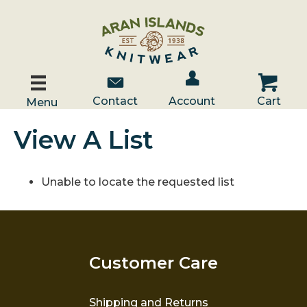
Account / Log In
Contact Us
Cart
Contact
Account
Cart
Menu
View A List
Unable to locate the requested list
Customer Care
Shipping and Returns