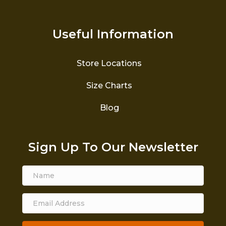
Useful Information
Store Locations
Size Charts
Blog
Sign Up To Our Newsletter