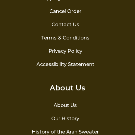
Cancel Order
Contact Us
Terms & Conditions
Privacy Policy
Accessibility Statement
About Us
About Us
Our History
History of the Aran Sweater