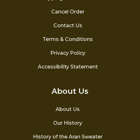
Cancel Order
Contact Us
Terms & Conditions
Privacy Policy
Accessibility Statement
About Us
About Us
Our History
History of the Aran Sweater