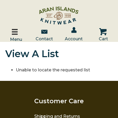
Account / Log In
Contact Us
Cart
Contact
Account
Cart
Menu
View A List
Unable to locate the requested list
Customer Care
Shipping and Returns