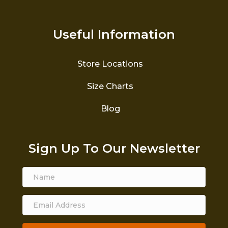
Useful Information
Store Locations
Size Charts
Blog
Sign Up To Our Newsletter