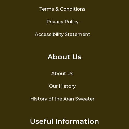
Terms & Conditions
Privacy Policy
Accessibility Statement
About Us
About Us
Our History
History of the Aran Sweater
Useful Information