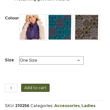
Colour
Size
Celtic
Add to cart
Scarf
with
Fringe
SKU:
210256
Categories:
Accessories
,
Ladies
Detail