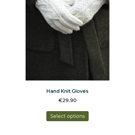
the
product
page
Hand Knit Gloves
€
29.90
This
Select options
product
has
multiple