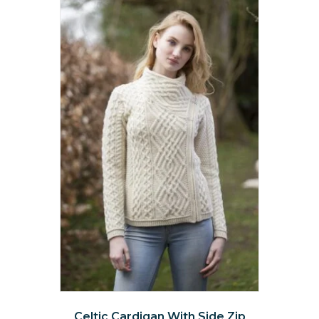
Celtic Cardigan With Side Zip