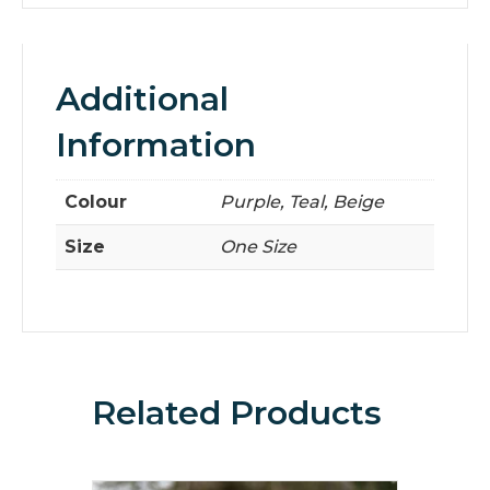
Additional
Information
Colour
Purple, Teal, Beige
Size
One Size
Related Products