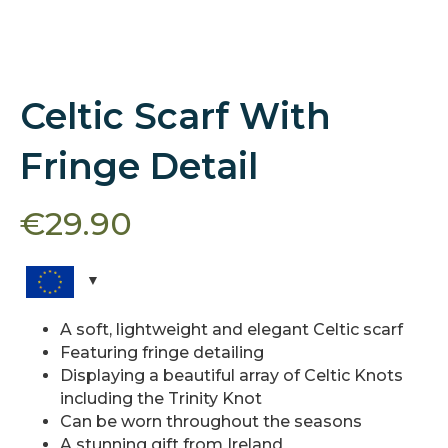
Celtic Scarf With
Fringe Detail
€
29.90
A soft, lightweight and elegant Celtic scarf
Featuring fringe detailing
Displaying a beautiful array of Celtic Knots
including the Trinity Knot
Can be worn throughout the seasons
A stunning gift from Ireland