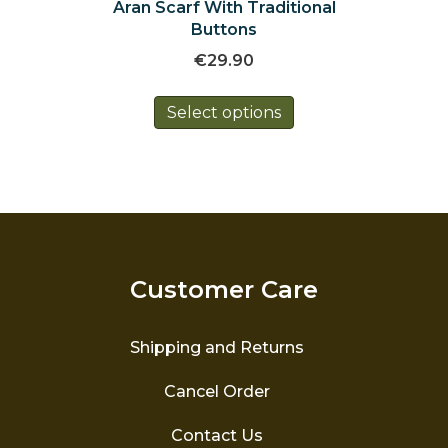
Aran Scarf With Traditional
Buttons
€
29.90
This
Select options
product
has
multiple
variants.
The
options
may
be
Customer Care
chosen
on
the
Shipping and Returns
product
page
Cancel Order
Contact Us