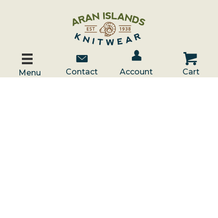
Account / Log In
Contact Us
Cart
Contact
Account
Cart
Menu