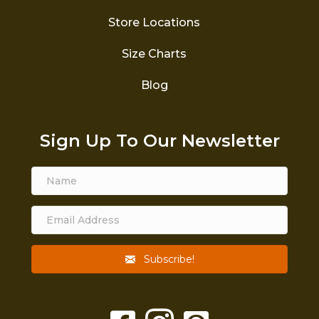
Store Locations
Size Charts
Blog
Sign Up To Our Newsletter
Subscribe!