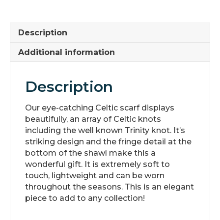
quantity
Description
Additional information
Description
Our eye-catching Celtic scarf displays
beautifully, an array of Celtic knots
including the well known Trinity knot. It’s
striking design and the fringe detail at the
bottom of the shawl make this a
wonderful gift. It is extremely soft to
touch, lightweight and can be worn
throughout the seasons. This is an elegant
piece to add to any collection!