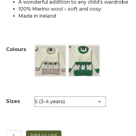
A wonderful addition to any child’s wardrobe
100% Merino wool – soft and cosy
Made in Ireland
Colours
Sizes
Children's
Add to cart