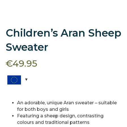
Children’s Aran Sheep
Sweater
€
49.95
An adorable, unique Aran sweater – suitable
for both boys and girls
Featuring a sheep design, contrasting
colours and traditional patterns