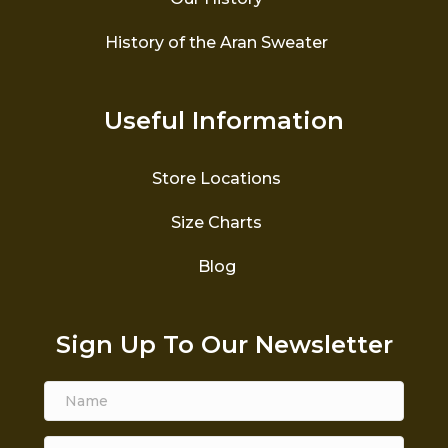
History of the Aran Sweater
Useful Information
Store Locations
Size Charts
Blog
Sign Up To Our Newsletter