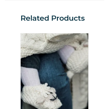
Related Products