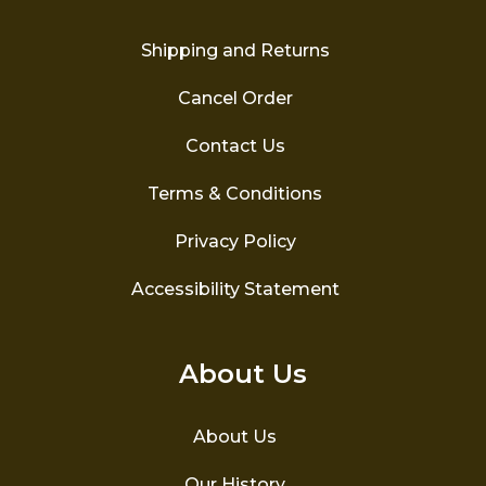
on
the
Shipping and Returns
product
page
Cancel Order
Contact Us
Terms & Conditions
Privacy Policy
Accessibility Statement
About Us
About Us
Our History