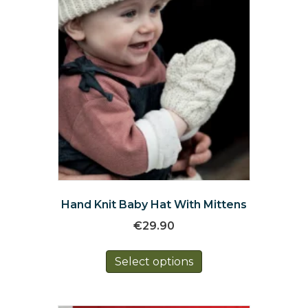
the
product
page
Hand Knit Baby Hat With Mittens
€
29.90
This
Select options
product
has
multiple