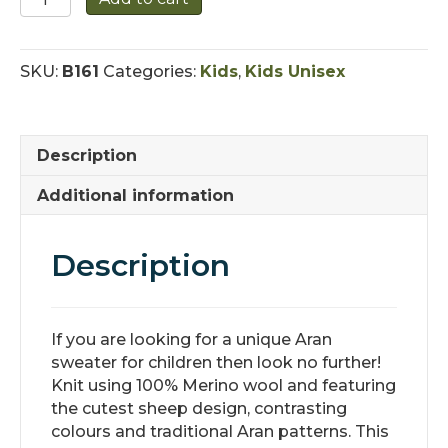
Aran
Sheep
Sweater
SKU:
B161
Categories:
Kids
,
Kids Unisex
quantity
Description
Additional information
Description
If you are looking for a unique Aran
sweater for children then look no further!
Knit using 100% Merino wool and featuring
the cutest sheep design, contrasting
colours and traditional Aran patterns. This