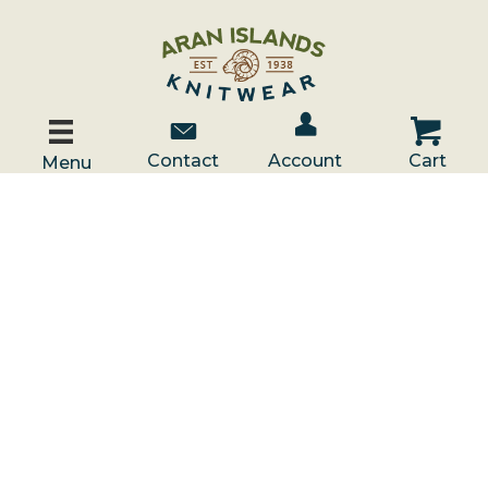
Account / Log In
Contact Us
Cart
Contact
Account
Cart
Menu