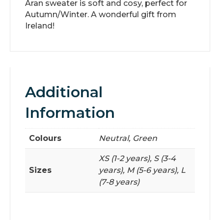
Aran sweater is soft and cosy, perfect for
Autumn/Winter. A wonderful gift from
Ireland!
Additional
Information
Colours
Neutral, Green
XS (1-2 years), S (3-4
Sizes
years), M (5-6 years), L
(7-8 years)