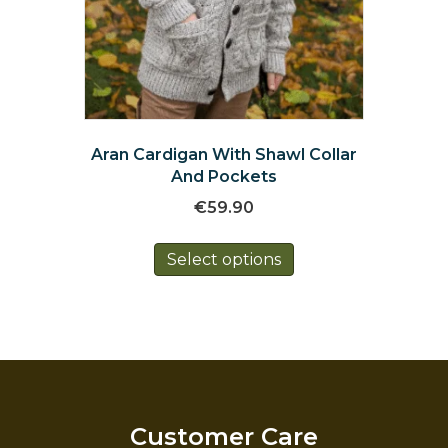
Aran Cardigan With Shawl Collar
And Pockets
€
59.90
This
Select options
product
has
multiple
variants.
The
options
may
be
Customer Care
chosen