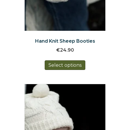
Hand Knit Sheep Booties
€
24.90
This
Select options
product
has
multiple
variants.
The
options
may
be
chosen
on