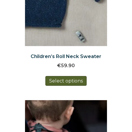
Children’s Roll Neck Sweater
€
59.90
This
Select options
product
has
multiple
variants.
The
options
may
be