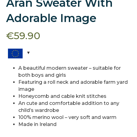
Aran Sweater With
Adorable Image
€
59.90
A beautiful modern sweater – suitable for
both boys and girls
Featuring a roll neck and adorable farm yard
image
Honeycomb and cable knit stitches
An cute and comfortable addition to any
child’s wardrobe
100% merino wool – very soft and warm
Made in Ireland