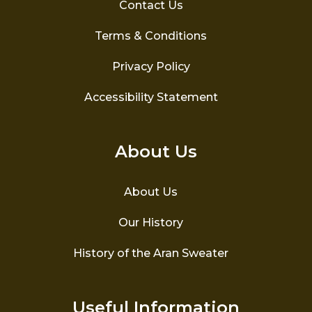
Contact Us
Terms & Conditions
Privacy Policy
Accessibility Statement
About Us
About Us
Our History
History of the Aran Sweater
Useful Information