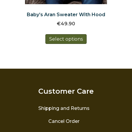
Baby’s Aran Sweater With Hood
€
49.90
This
Select options
product
has
multiple
variants.
The
options
may
be
Customer Care
chosen
on
the
Shipping and Returns
product
page
Cancel Order