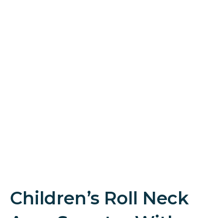
Children’s Roll Neck