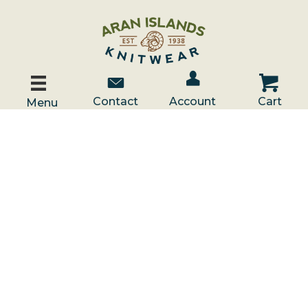
Account / Log In
Contact Us
Cart
Contact
Account
Cart
Menu