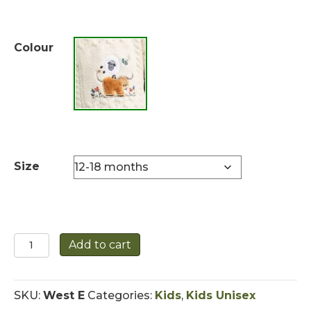
Colour
Size
Children's
Add to cart
Roll
Neck
Aran
SKU:
West E
Categories:
Kids
,
Kids Unisex
Sweater