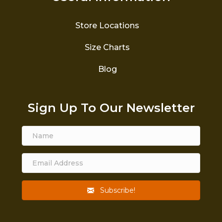
Store Locations
Size Charts
Blog
Sign Up To Our Newsletter
Subscribe!