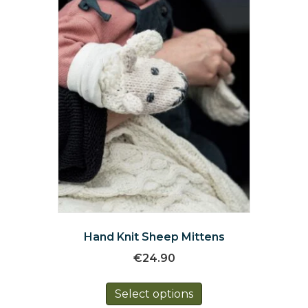
chosen
on
the
product
page
Hand Knit Sheep Mittens
€
24.90
This
Select options
product