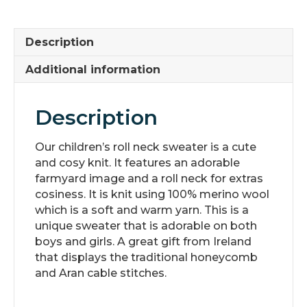
with
Adorable
Image
Description
quantity
Additional information
Description
Our children’s roll neck sweater is a cute
and cosy knit. It features an adorable
farmyard image and a roll neck for extras
cosiness. It is knit using 100% merino wool
which is a soft and warm yarn. This is a
unique sweater that is adorable on both
boys and girls. A great gift from Ireland
that displays the traditional honeycomb
and Aran cable stitches.