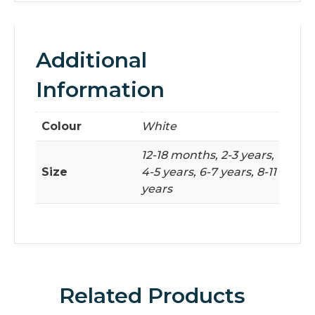
Additional
Information
Colour
White
12-18 months, 2-3 years,
Size
4-5 years, 6-7 years, 8-11
years
Related Products