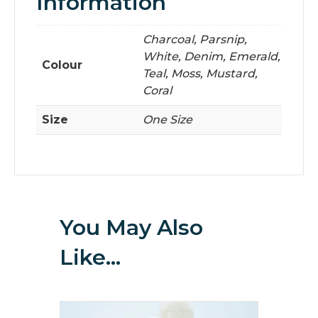
Information
Charcoal, Parsnip,
White, Denim, Emerald,
Colour
Teal, Moss, Mustard,
Coral
Size
One Size
You May Also
Like…