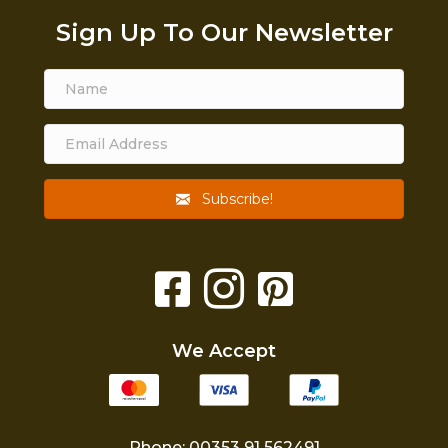
Sign Up To Our Newsletter
Subscribe!
We Accept
Phone: 00353 91 562491