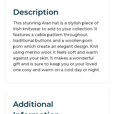
Description
This stunning Aran hat is a stylish piece of
Irish knitwear to add to your collection. It
features a cable pattern throughout,
traditional buttons and a woollen pom
pom which create an elegant design. Knit
using merino wool, it feels soft and warm
against your skin. It makes a wonderful
gift and is sure to keep you or your loved
one cosy and warm on a cold day or night.
Additional