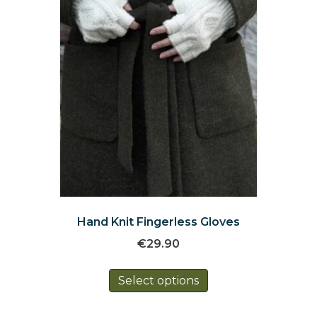
on
the
product
page
Hand Knit Fingerless Gloves
€
29.90
This
Select options
product
has
multiple