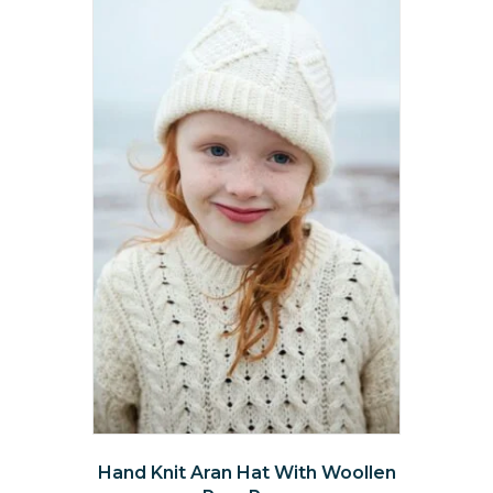
Hand Knit Aran Hat With Woollen