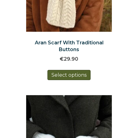
Aran Scarf With Traditional
Buttons
€
29.90
This
Select options
product
has
multiple
variants.
The
options
may
be
chosen