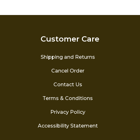
variants.
The
options
may
be
Customer Care
chosen
on
the
Shipping and Returns
product
page
Cancel Order
Contact Us
Terms & Conditions
Privacy Policy
Accessibility Statement