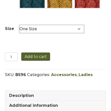
Size
Elegant
Add to cart
Cable
Knit
Hat
SKU:
B596
Categories:
Accessories
,
Ladies
with
Traditional
Buttons
quantity
Description
Additional information