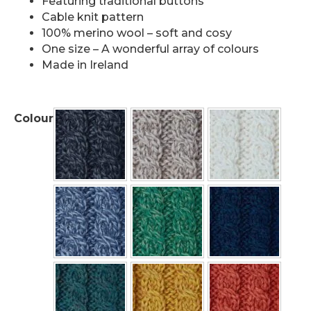
Featuring traditional buttons
Cable knit pattern
100% merino wool – soft and cosy
One size – A wonderful array of colours
Made in Ireland
Colour