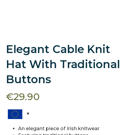
Elegant Cable Knit
Hat With Traditional
Buttons
€
29.90
An elegant piece of Irish knitwear