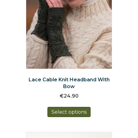
Lace Cable Knit Headband With
Bow
€
24.90
This
Select options
product
has
multiple
variants.