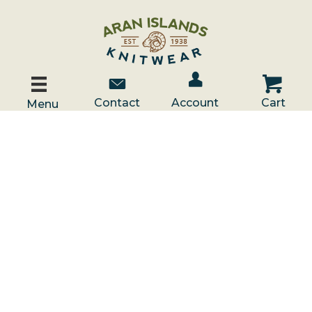
Account / Log In
Contact Us
Cart
Contact
Account
Cart
Menu