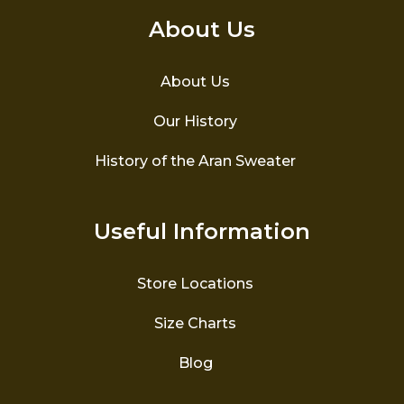
About Us
About Us
Our History
History of the Aran Sweater
Useful Information
Store Locations
Size Charts
Blog