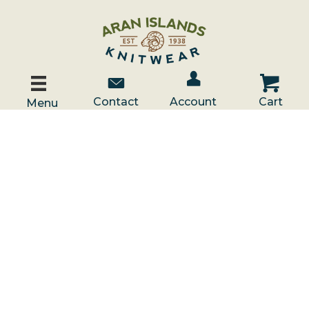
Account / Log In
Contact Us
Cart
Contact
Account
Cart
Menu