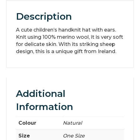
Description
A cute children’s handknit hat with ears.
Knit using 100% merino wool, it is very soft
for delicate skin. With its striking sheep
design, this is a unique gift from Ireland.
Additional
Information
Colour
Natural
Size
One Size