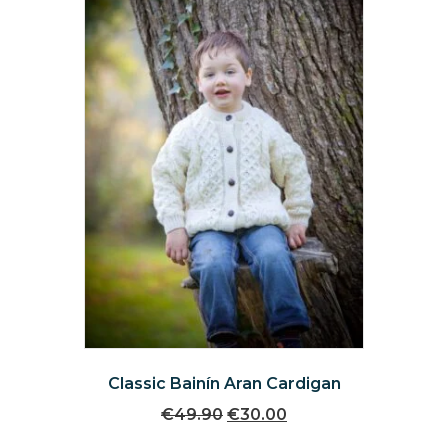
be
chosen
on
the
product
page
Classic Bainín Aran Cardigan
Original
Current
€
49.90
€
30.00
price
price
This