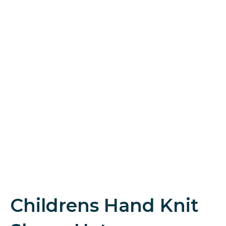
Childrens Hand Knit