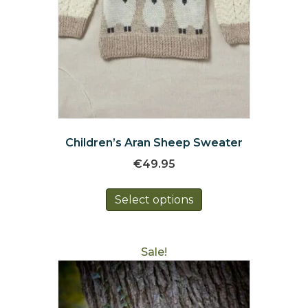
Children’s Aran Sheep Sweater
€
49.95
This
Select options
product
has
multiple
variants.
Sale!
The
options
may