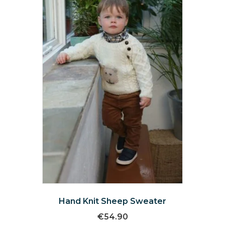
may
be
chosen
on
the
product
page
Hand Knit Sheep Sweater
€
54.90