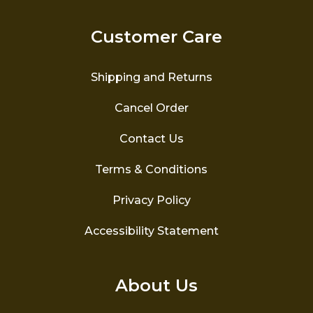
may
be
Customer Care
chosen
on
the
Shipping and Returns
product
page
Cancel Order
Contact Us
Terms & Conditions
Privacy Policy
Accessibility Statement
About Us