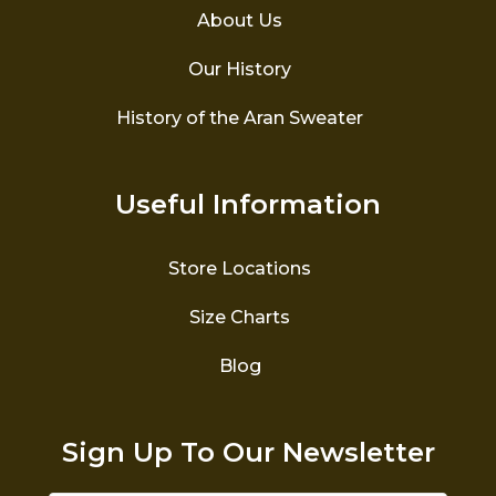
About Us
Our History
History of the Aran Sweater
Useful Information
Store Locations
Size Charts
Blog
Sign Up To Our Newsletter