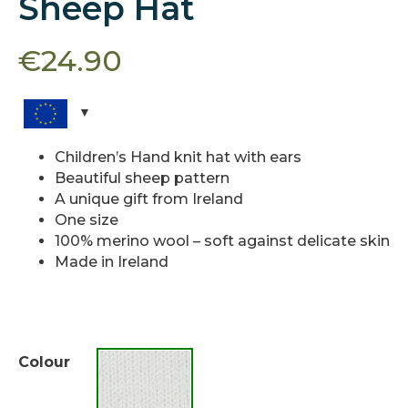
Sheep Hat
€
24.90
Children’s Hand knit hat with ears
Beautiful sheep pattern
A unique gift from Ireland
One size
100% merino wool – soft against delicate skin
Made in Ireland
Colour