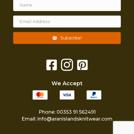
Subscribe!
We Accept
Phone: 00353 91 562491
Email:
info@aranislandsknitwear.com