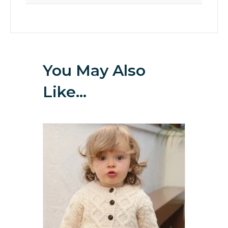
You May Also
Like…