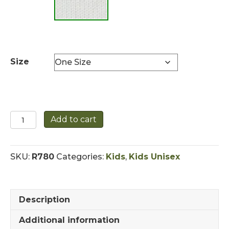
Size
Childrens
Add to cart
Hand
Knit
Sheep
SKU:
R780
Categories:
Kids
,
Kids Unisex
Hat
quantity
Description
Additional information