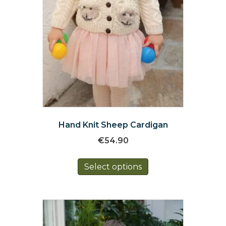
Hand Knit Sheep Cardigan
€
54.90
This
Select options
product
has
multiple
variants.
The
options