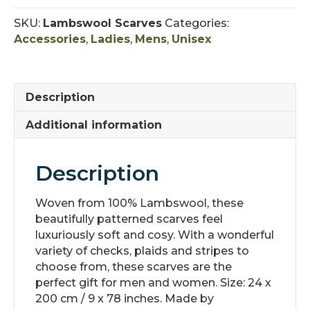
-
Unisex
SKU:
Lambswool Scarves
Categories:
quantity
Accessories
,
Ladies
,
Mens
,
Unisex
Description
Additional information
Description
Woven from 100% Lambswool, these
beautifully patterned scarves feel
luxuriously soft and cosy. With a wonderful
variety of checks, plaids and stripes to
choose from, these scarves are the
perfect gift for men and women. Size: 24 x
200 cm / 9 x 78 inches. Made by