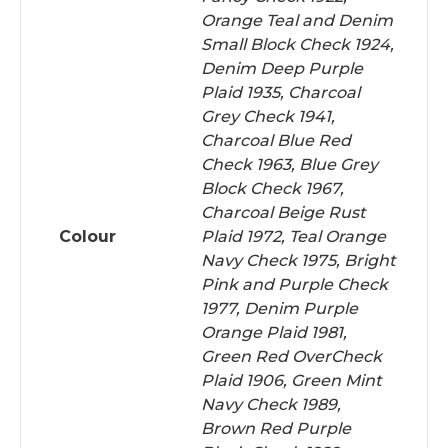
Orange Teal and Denim
Small Block Check 1924,
Denim Deep Purple
Plaid 1935, Charcoal
Grey Check 1941,
Charcoal Blue Red
Check 1963, Blue Grey
Block Check 1967,
Charcoal Beige Rust
Colour
Plaid 1972, Teal Orange
Navy Check 1975, Bright
Pink and Purple Check
1977, Denim Purple
Orange Plaid 1981,
Green Red OverCheck
Plaid 1906, Green Mint
Navy Check 1989,
Brown Red Purple