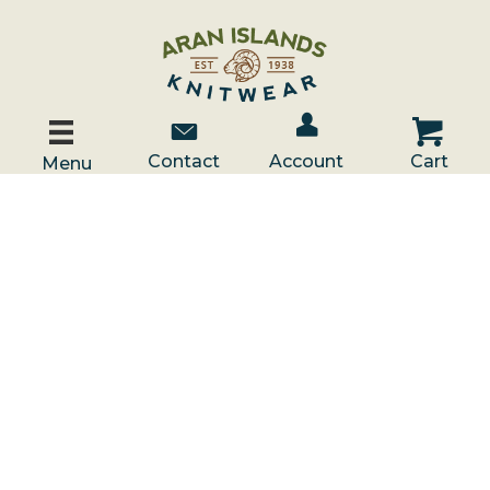
Account / Log In
Contact Us
Cart
Contact
Account
Cart
Menu