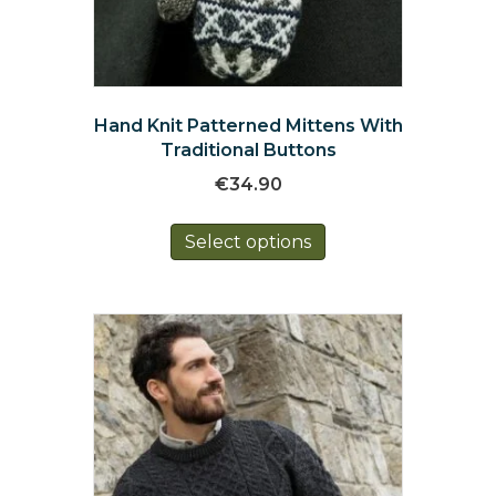
Hand Knit Patterned Mittens With
Traditional Buttons
€
34.90
This
Select options
product
has
multiple
variants.
The
options
may
be
chosen
on