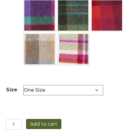
Size
Lambswool
Add to cart
Scarf