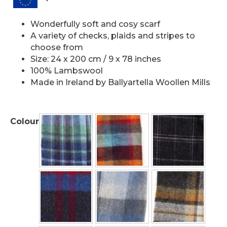
Wonderfully soft and cosy scarf
A variety of checks, plaids and stripes to
choose from
Size: 24 x 200 cm / 9 x 78 inches
100% Lambswool
Made in Ireland by Ballyartella Woollen Mills
Colour