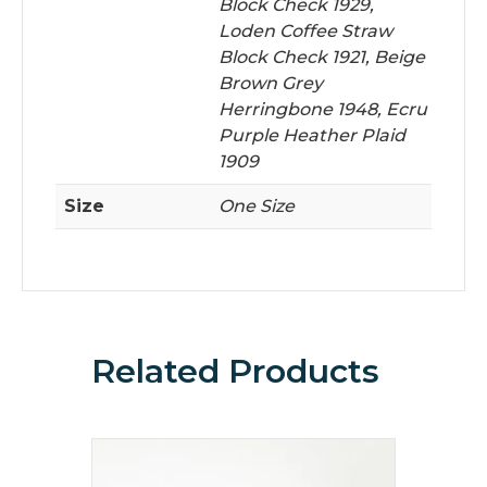
Block Check 1929,
Loden Coffee Straw
Block Check 1921, Beige
Brown Grey
Herringbone 1948, Ecru
Purple Heather Plaid
1909
Size
One Size
Related Products