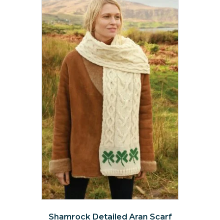
The
options
may
be
chosen
on
the
product
page
Shamrock Detailed Aran Scarf