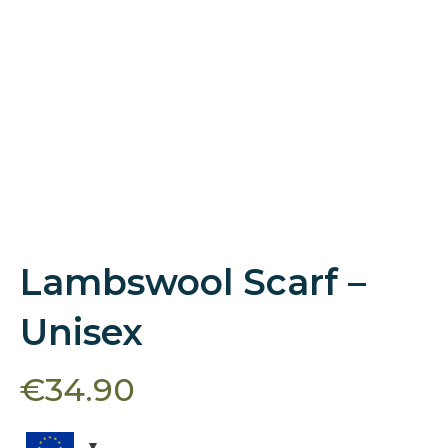
Lambswool Scarf –
Unisex
€
34.90