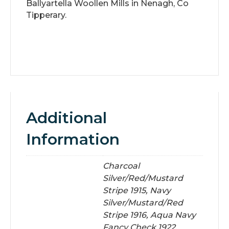
Ballyartella Woollen Mills in Nenagh, Co
Tipperary.
Additional
Information
Charcoal
Silver/Red/Mustard
Stripe 1915, Navy
Silver/Mustard/Red
Stripe 1916, Aqua Navy
Fancy Check 1922,