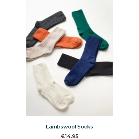
Lambswool Socks
€
14.95