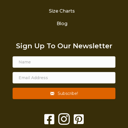
Size Charts
Blog
Sign Up To Our Newsletter
Subscribe!