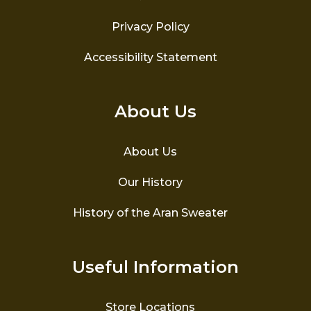
Privacy Policy
Accessibility Statement
About Us
About Us
Our History
History of the Aran Sweater
Useful Information
Store Locations