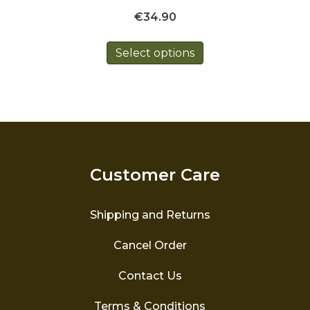
€
34.90
This
Select options
product
has
multiple
variants.
The
options
may
be
Customer Care
chosen
on
the
Shipping and Returns
product
page
Cancel Order
Contact Us
Terms & Conditions