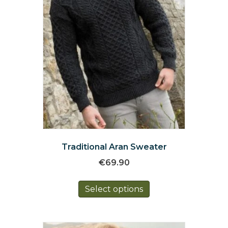
the
product
page
Traditional Aran Sweater
€
69.90
This
Select options
product
has
multiple
variants.