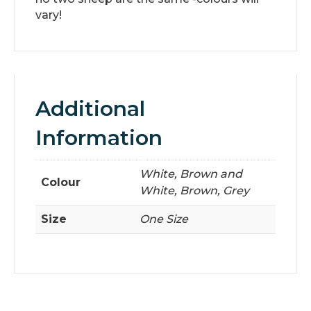
vary!
Additional
Information
White, Brown and
Colour
White, Brown, Grey
Size
One Size