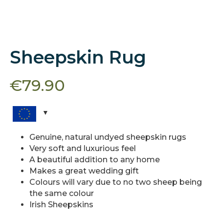
Sheepskin Rug
€
79.90
Genuine, natural undyed sheepskin rugs
Very soft and luxurious feel
A beautiful addition to any home
Makes a great wedding gift
Colours will vary due to no two sheep being
the same colour
Irish Sheepskins