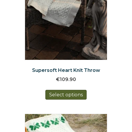
Supersoft Heart Knit Throw
€
109.90
This
Select options
product
has
multiple
variants.
The
options