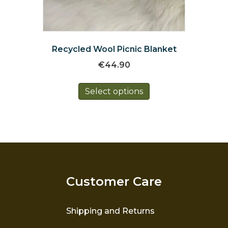
Recycled Wool Picnic Blanket
€
44.90
This
Select options
product
has
multiple
variants.
The
options
may
be
Customer Care
chosen
on
the
Shipping and Returns
product