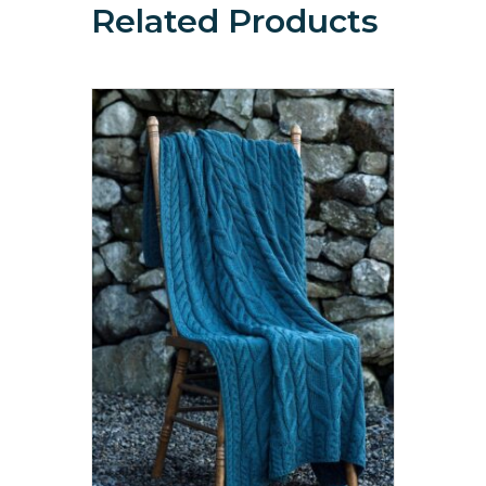
Related Products