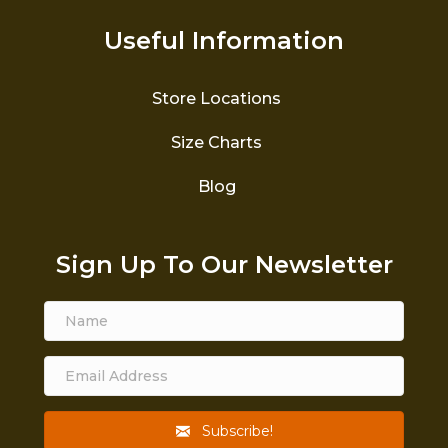
Useful Information
Store Locations
Size Charts
Blog
Sign Up To Our Newsletter
Subscribe!