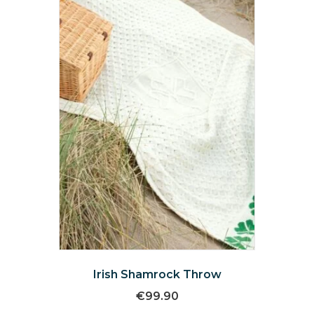
may
be
chosen
on
the
product
page
Irish Shamrock Throw
€
99.90