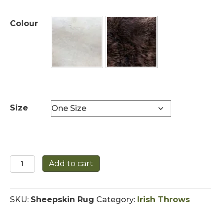
Colour
Size
Sheepskin
Add to cart
Rug
quantity
SKU:
Sheepskin Rug
Category:
Irish Throws