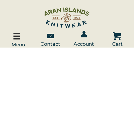
Account / Log In
Contact Us
Cart
Contact
Account
Cart
Menu