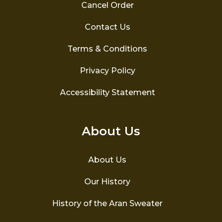
page
Cancel Order
Contact Us
Terms & Conditions
Privacy Policy
Accessibility Statement
About Us
About Us
Our History
History of the Aran Sweater