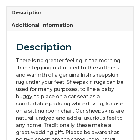
Description
Additional information
Description
There is no greater feeling in the morning
than stepping out of bed to the softness
and warmth of a genuine Irish sheepskin
rug under your feet. Sheepskin rugs can be
used for many purposes, to line a baby
buggy, to place on a car seat as a
comfortable padding while driving, for use
on a sitting room chair. Our sheepskins are
natural, undyed and add a luxurious feel to
any home. Traditionally, these make a
great wedding gift. Please be aware that
no two sheep are the same -colours will