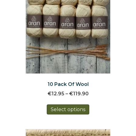
10 Pack Of Wool
Price
€
12.95
–
€
119.90
range:
This
€12.95
Select options
product
through
has
€119.90
multiple
variants.