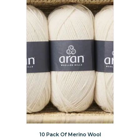
The
options
may
be
chosen
on
the
product
page
10 Pack Of Merino Wool