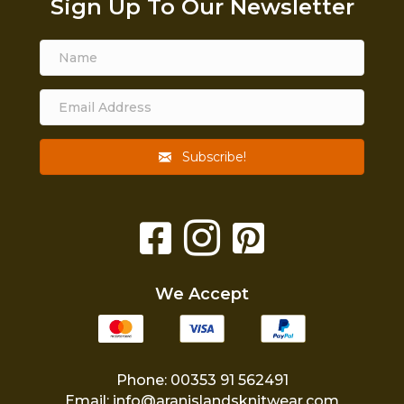
Sign Up To Our Newsletter
Subscribe!
We Accept
Phone: 00353 91 562491
Email:
info@aranislandsknitwear.com