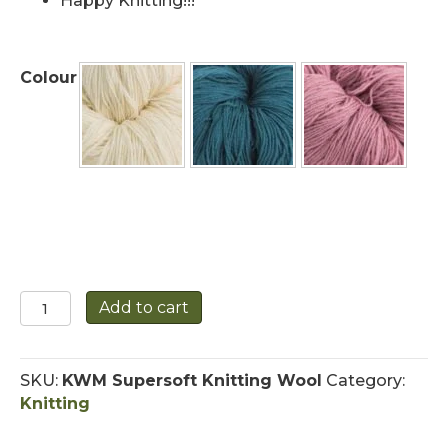
Happy Knitting!!!
Colour
Supersoft
Add to cart
Merino
Knitting
Wool
SKU:
KWM Supersoft Knitting Wool
Category:
quantity
Knitting