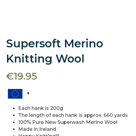
Supersoft Merino
Knitting Wool
€
19.95
Each hank is 200g
The length of each hank is approx. 660 yards
100% Pure New Superwash Merino Wool
Made in Ireland