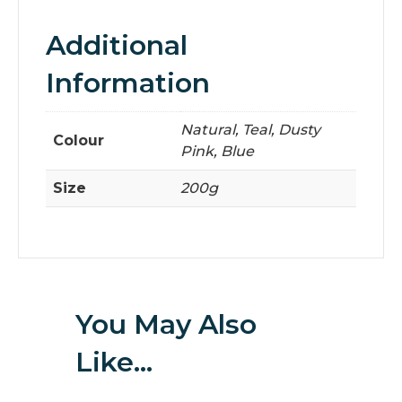
Additional
Information
Natural, Teal, Dusty
Colour
Pink, Blue
Size
200g
You May Also
Like…