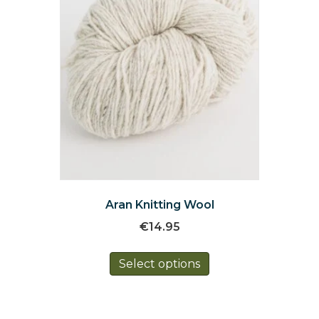
the
product
page
Aran Knitting Wool
€
14.95
This
Select options
product
has
multiple
variants.