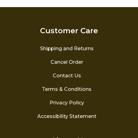
The
options
may
be
Customer Care
chosen
on
the
Shipping and Returns
product
page
Cancel Order
Contact Us
Terms & Conditions
Privacy Policy
Accessibility Statement