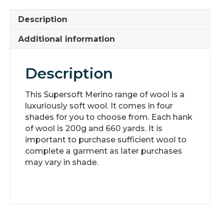
Description
Additional information
Description
This Supersoft Merino range of wool is a
luxuriously soft wool. It comes in four
shades for you to choose from. Each hank
of wool is 200g and 660 yards. It is
important to purchase sufficient wool to
complete a garment as later purchases
may vary in shade.