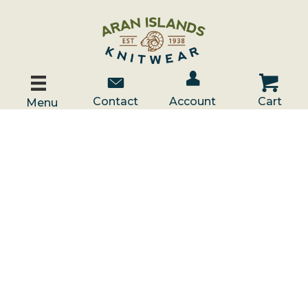
Account / Log In
Contact Us
Cart
Contact
Account
Cart
Menu