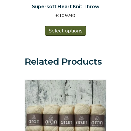
Supersoft Heart Knit Throw
€
109.90
This
Select options
product
has
multiple
variants.
The
Related Products
options
may
be
chosen
on
the
product
page