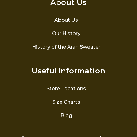
About Us
About Us
Our History
History of the Aran Sweater
Useful Information
Store Locations
Size Charts
Blog