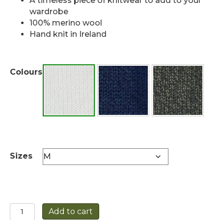
A timeless piece of knitwear to add to your
wardrobe
100% merino wool
Hand knit in Ireland
Colours
Sizes
Unisex
Add to cart
HandKnit