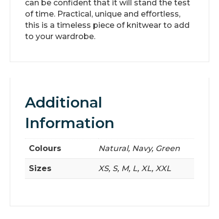
can be confident that it will stand the test
of time. Practical, unique and effortless,
this is a timeless piece of knitwear to add
to your wardrobe.
Additional
Information
Colours
Natural, Navy, Green
Sizes
XS, S, M, L, XL, XXL