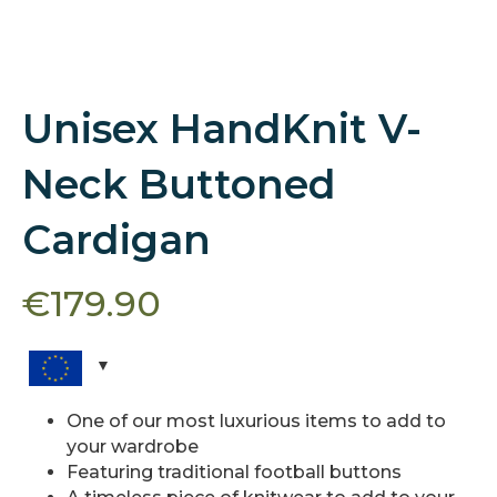
Unisex HandKnit V-
Neck Buttoned
Cardigan
€
179.90
One of our most luxurious items to add to
your wardrobe
Featuring traditional football buttons