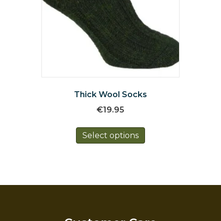
Thick Wool Socks
€
19.95
This
Select options
product
has
multiple
variants.
The
options
may
be