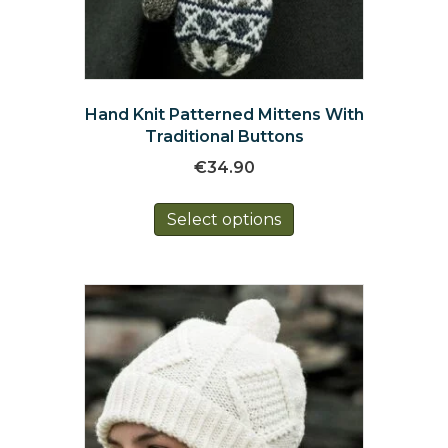
Hand Knit Patterned Mittens With
Traditional Buttons
€
34.90
This
Select options
product
has
multiple
variants.
The
options
may
be
chosen
on