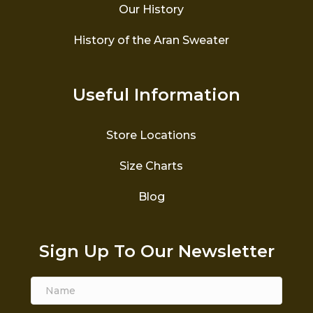
Our History
History of the Aran Sweater
Useful Information
Store Locations
Size Charts
Blog
Sign Up To Our Newsletter