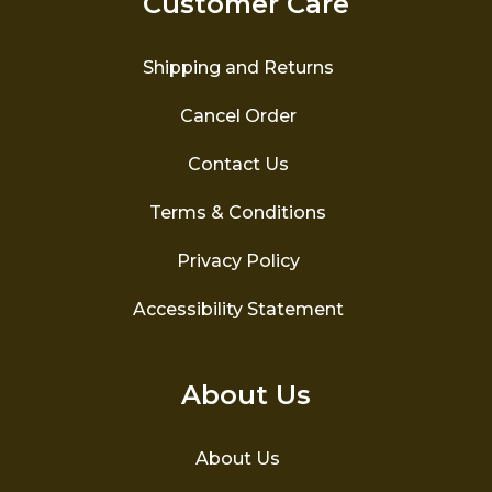
Customer Care
chosen
on
the
Shipping and Returns
product
page
Cancel Order
Contact Us
Terms & Conditions
Privacy Policy
Accessibility Statement
About Us
About Us