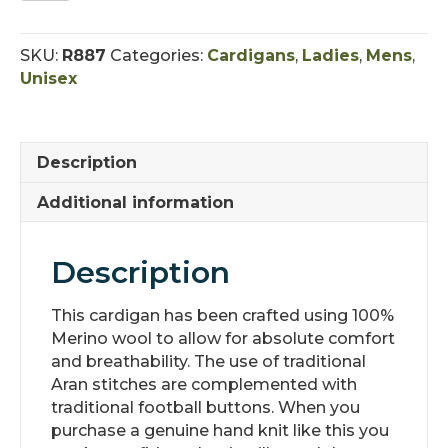
V-
Neck
SKU:
R887
Categories:
Cardigans
,
Ladies
,
Mens
,
Buttoned
Unisex
Cardigan
quantity
Description
Additional information
Description
This cardigan has been crafted using 100%
Merino wool to allow for absolute comfort
and breathability. The use of traditional
Aran stitches are complemented with
traditional football buttons. When you
purchase a genuine hand knit like this you