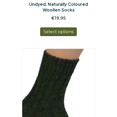
Undyed, Naturally Coloured
Woollen Socks
€
19.95
This
Select options
product
has
multiple
variants.
The
options
may
be
chosen
on
the
product
page