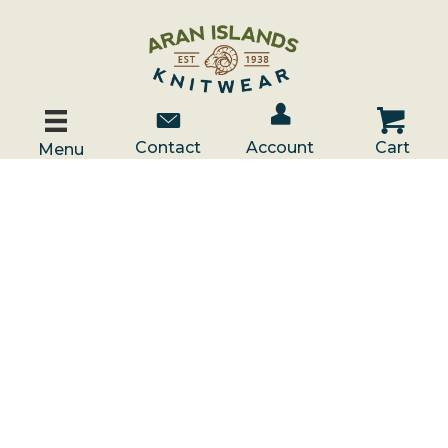
Account / Log In
Contact Us
Cart
Contact
Account
Cart
Menu