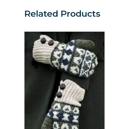
Related Products