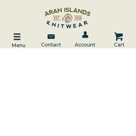
Account / Log In
Contact Us
Cart
Contact
Account
Cart
Menu