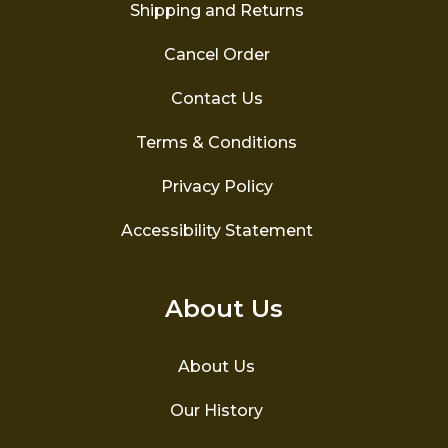
the
Shipping and Returns
product
page
Cancel Order
Contact Us
Terms & Conditions
Privacy Policy
Accessibility Statement
About Us
About Us
Our History