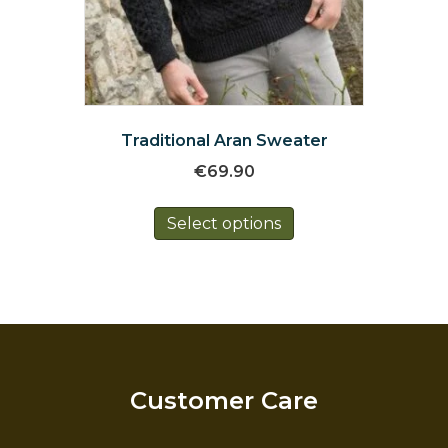
Traditional Aran Sweater
€
69.90
This
Select options
product
has
multiple
variants.
The
options
may
be
Customer Care
chosen
on