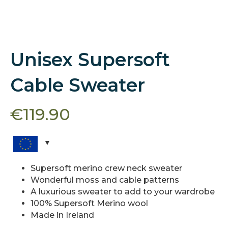
Unisex Supersoft
Cable Sweater
€
119.90
Supersoft merino crew neck sweater
Wonderful moss and cable patterns
A luxurious sweater to add to your wardrobe
100% Supersoft Merino wool
Made in Ireland