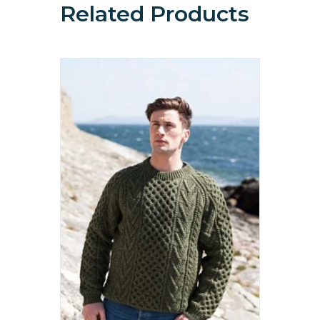
Related Products