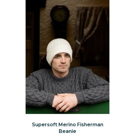
options
may
be
chosen
on
the
product
page
Supersoft Merino Fisherman
Beanie