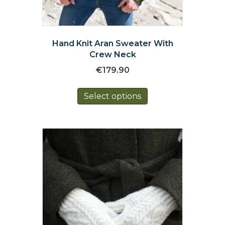
Hand Knit Aran Sweater With
Crew Neck
€
179.90
This
Select options
product
has
multiple
variants.
The
options
may
be
chosen
on
the
product