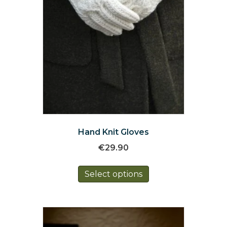
page
Hand Knit Gloves
€
29.90
This
Select options
product
has
multiple
variants.
The