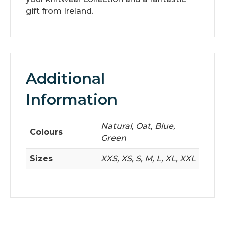
gift from Ireland.
Additional
Information
Natural, Oat, Blue,
Colours
Green
Sizes
XXS, XS, S, M, L, XL, XXL