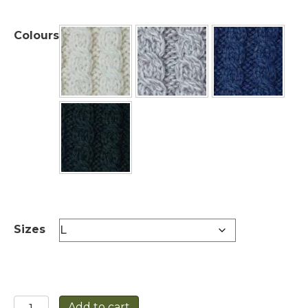
Colours
Sizes
Unisex
Add to cart