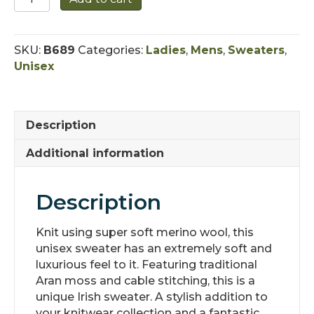
Supersoft
Cable
Sweater
SKU:
B689
Categories:
Ladies
,
Mens
,
Sweaters
,
quantity
Unisex
Description
Additional information
Description
Knit using super soft merino wool, this
unisex sweater has an extremely soft and
luxurious feel to it. Featuring traditional
Aran moss and cable stitching, this is a
unique Irish sweater. A stylish addition to
your knitwear collection and a fantastic