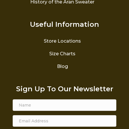
History of the Aran Sweater
Useful Information
Store Locations
Size Charts
Blog
Sign Up To Our Newsletter