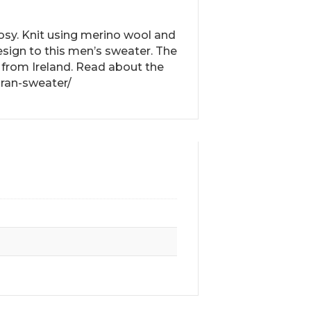
cosy. Knit using merino wool and
esign to this men’s sweater. The
 from Ireland. Read about the
aran-sweater/