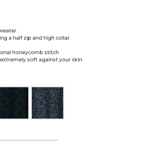
sweater
ng a half zip and high collar
tional honeycomb stitch
extremely soft against your skin