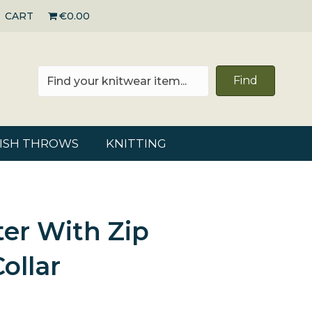
CART
€0.00
Find
RISH THROWS
KNITTING
er With Zip
ollar