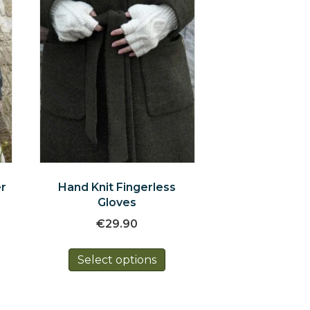
er
Hand Knit Fingerless
Gloves
€
29.90
is
This
oduct
Select options
product
s
has
tiple
multiple
iants.
variants.
e