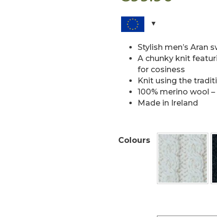
Stylish men’s Aran 
A chunky knit featuri
for cosiness
Knit using the tradi
100% merino wool – 
Made in Ireland
Colours