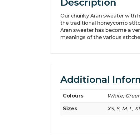
Description
Our chunky Aran sweater with ha
the traditional honeycomb stitc
Aran sweater has become a very 
meanings of the various stitche
Additional Infor
Colours
White, Green
Sizes
XS, S, M, L, X