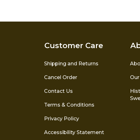
options
may
be
chosen
on
the
Customer Care
Ab
product
page
Shipping and Returns
Abo
Cancel Order
Our
Contact Us
Hist
Swe
Terms & Conditions
Privacy Policy
Accessibility Statement