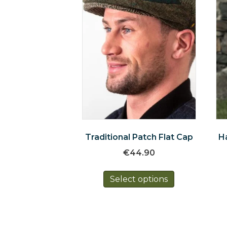
Traditional Patch Flat Cap
H
€
44.90
This
Select options
product
has
multiple
variants.
The