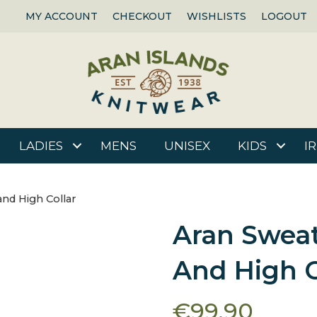
MY ACCOUNT
CHECKOUT
WISHLISTS
LOGOUT
LADIES
MENS
UNISEX
KIDS
I
and High Collar
Aran Sweat
And High C
€
99.90