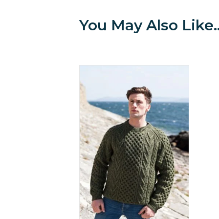
You May Also Like