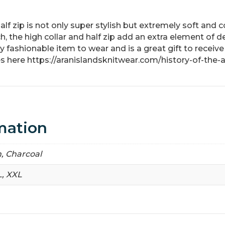
lf zip is not only super stylish but extremely soft and 
h, the high collar and half zip add an extra element of d
fashionable item to wear and is a great gift to receive
s here https://aranislandsknitwear.com/history-of-the-
mation
, Charcoal
L, XXL