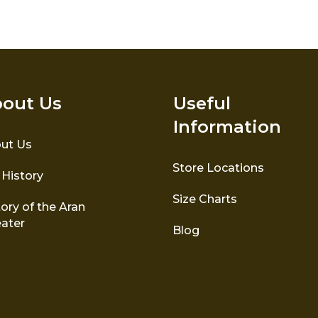
variants.
op
The
ma
options
be
may
ch
be
on
chosen
th
out Us
Useful
on
pr
Information
the
pa
product
ut Us
page
Store Locations
 History
Size Charts
ory of the Aran
ater
Blog