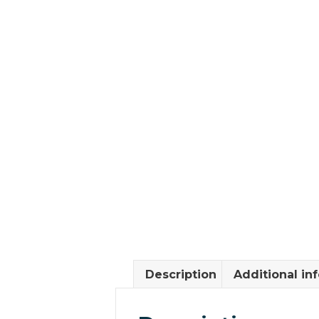
Description
Additional in