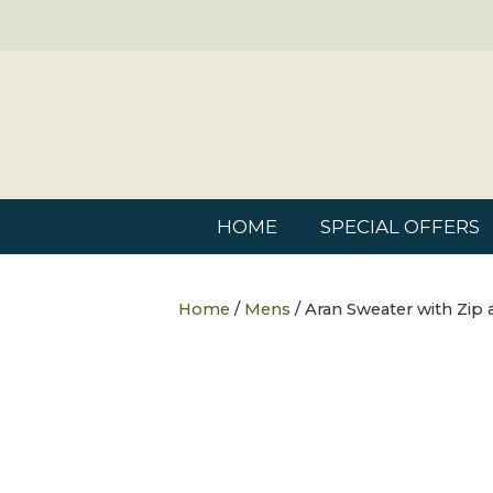
HOME
SPECIAL OFFERS
Home
/
Mens
/ Aran Sweater with Zip 