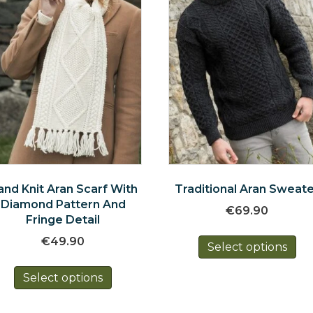
and Knit Aran Scarf With
Traditional Aran Sweat
Diamond Pattern And
€
69.90
Fringe Detail
Th
€
49.90
Select options
pr
This
ha
Select options
product
mul
has
var
multiple
Th