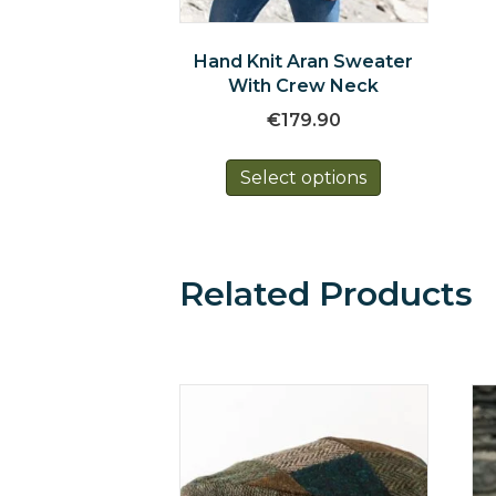
Hand Knit Aran Sweater
With Crew Neck
€
179.90
This
Select options
product
has
multiple
variants.
The
Related Products
options
may
be
chosen
on
the
product
page