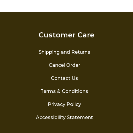
variants.
The
options
may
be
Customer Care
chosen
on
the
Shipping and Returns
product
page
Cancel Order
Contact Us
Terms & Conditions
Privacy Policy
Accessibility Statement