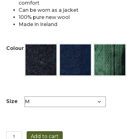
comfort
Can be worn as a jacket
100% pure new wool
Made in Ireland
Colour
Size
Fully
Add to cart