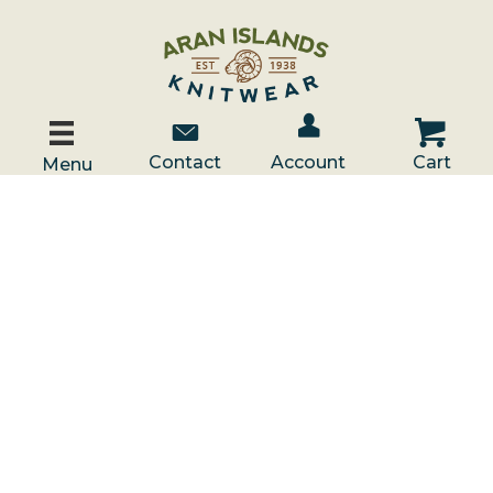
Account / Log In
Contact Us
Cart
Contact
Account
Cart
Menu