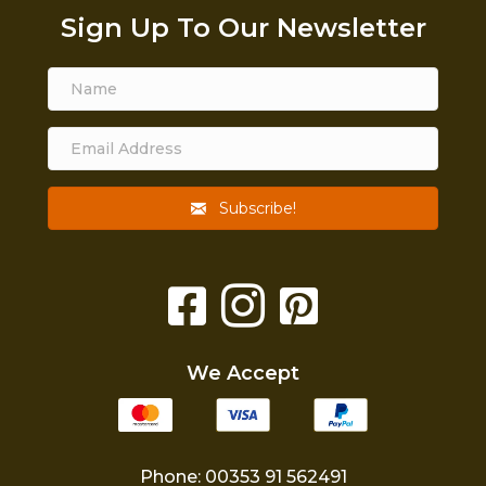
Sign Up To Our Newsletter
Subscribe!
We Accept
Phone: 00353 91 562491