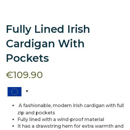
Fully Lined Irish
Cardigan With
Pockets
€
109.90
A fashionable, modern Irish cardigan with full
zip and pockets
Fully lined with a wind-proof material
It has a drawstring hem for extra warmth and