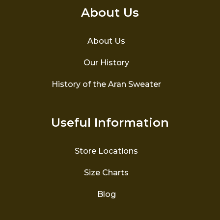
About Us
About Us
Our History
History of the Aran Sweater
Useful Information
Store Locations
Size Charts
Blog