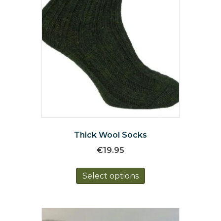
Thick Wool Socks
€
19.95
This
Select options
product
has
multiple
variants.