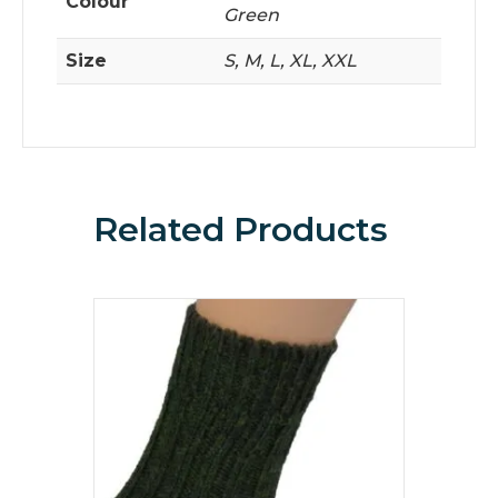
Colour
Green
Size
S, M, L, XL, XXL
Related Products