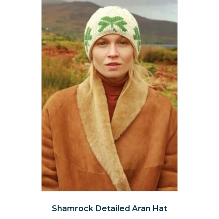
The
options
may
be
chosen
on
the
product
page
Shamrock Detailed Aran Hat