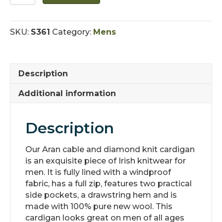
Lined
Irish
Cardigan
SKU:
S361
Category:
Mens
with
Pockets
quantity
Description
Additional information
Description
Our Aran cable and diamond knit cardigan
is an exquisite piece of Irish knitwear for
men. It is fully lined with a windproof
fabric, has a full zip, features two practical
side pockets, a drawstring hem and is
made with 100% pure new wool. This
cardigan looks great on men of all ages