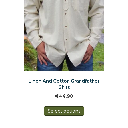
product
page
Linen And Cotton Grandfather
Shirt
€
44.90
This
Select options
product
has
multiple