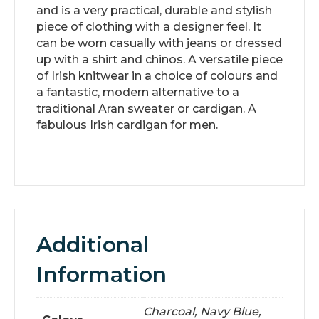
and is a very practical, durable and stylish
piece of clothing with a designer feel. It
can be worn casually with jeans or dressed
up with a shirt and chinos. A versatile piece
of Irish knitwear in a choice of colours and
a fantastic, modern alternative to a
traditional Aran sweater or cardigan. A
fabulous Irish cardigan for men.
Additional
Information
Charcoal, Navy Blue,