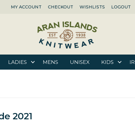
MY ACCOUNT
CHECKOUT
WISHLISTS
LOGOUT
LADIES
MENS
UNISEX
KIDS
I
de 2021