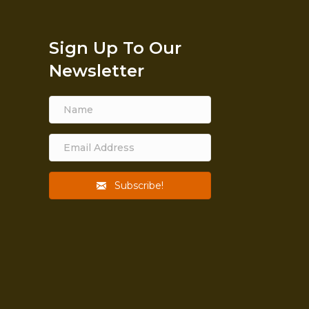
Sign Up To Our
Newsletter
Subscribe!