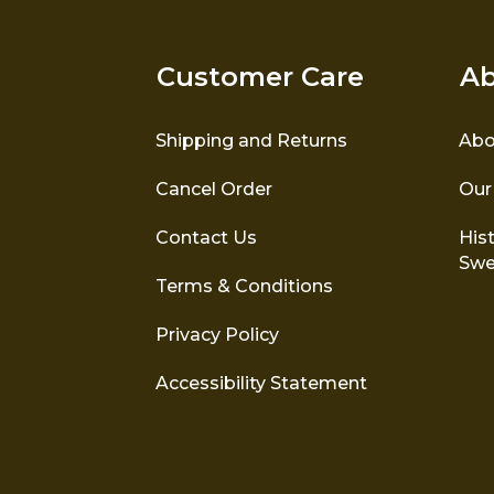
Customer Care
Ab
Shipping and Returns
Abo
Cancel Order
Our
Contact Us
Hist
Swe
Terms & Conditions
Privacy Policy
Accessibility Statement