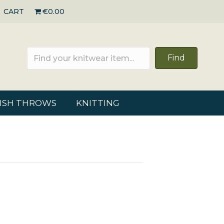
CART
€0.00
Find
RISH THROWS
KNITTING