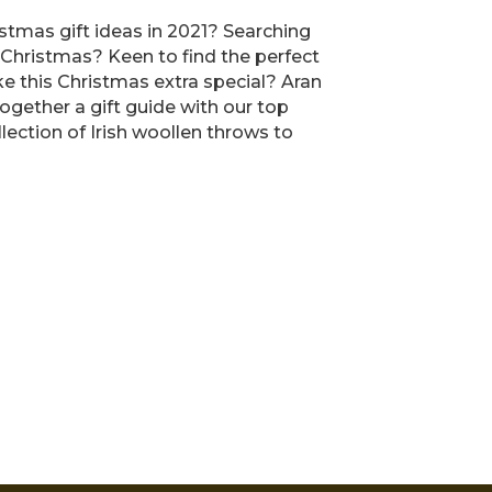
tmas gift ideas in 2021? Searching
 Christmas? Keen to find the perfect
ke this Christmas extra special? Aran
ogether a gift guide with our top
llection of Irish woollen throws to