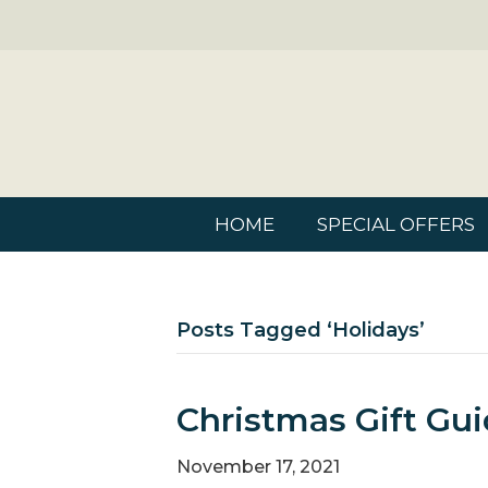
HOME
SPECIAL OFFERS
Posts Tagged ‘holidays’
Christmas Gift Gui
November 17, 2021