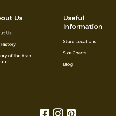
out Us
Useful
Information
ut Us
Store Locations
 History
Size Charts
ory of the Aran
ater
Blog