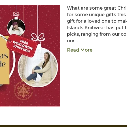
What are some great Chris
for some unique gifts this
gift for a loved one to ma
Islands Knitwear has put t
picks, ranging from our co
our…
Read More