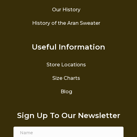
Our History
History of the Aran Sweater
Useful Information
Store Locations
Size Charts
Blog
Sign Up To Our Newsletter