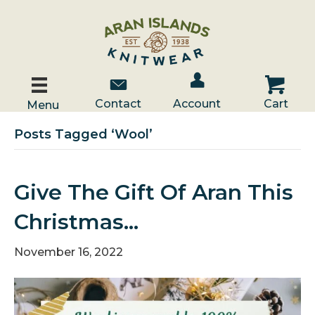
Account / Log In
Contact Us
Cart
Contact
Account
Cart
Menu
Posts Tagged ‘wool’
Give The Gift Of Aran This
Christmas…
November 16, 2022