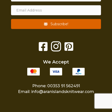
Subscribe!
We Accept
Phone: 00353 91 562491
Email:
info@aranislandsknitwear.com