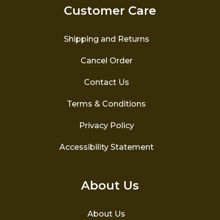
Customer Care
Shipping and Returns
Cancel Order
Contact Us
Terms & Conditions
Privacy Policy
Accessibility Statement
About Us
About Us