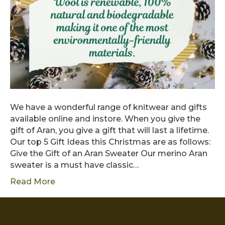
We have a wonderful range of knitwear and gifts
available online and instore. When you give the
gift of Aran, you give a gift that will last a lifetime.
Our top 5 Gift Ideas this Christmas are as follows:
Give the Gift of an Aran Sweater Our merino Aran
sweater is a must have classic…
Read More