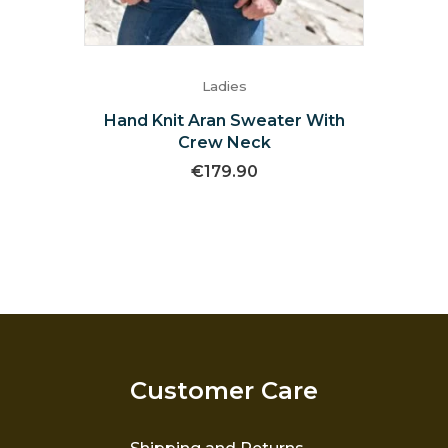
Ladies
Hand Knit Aran Sweater With
Crew Neck
€
179.90
Customer Care