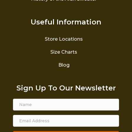
Useful Information
Store Locations
Size Charts
Blog
Sign Up To Our Newsletter