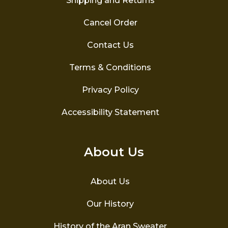
Shipping and Returns
Cancel Order
Contact Us
Terms & Conditions
Privacy Policy
Accessibility Statement
About Us
About Us
Our History
History of the Aran Sweater