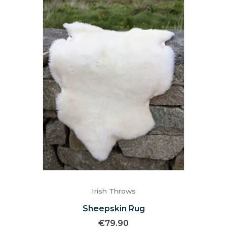
Irish Throws
Sheepskin Rug
€
79.90