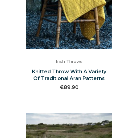
Irish Throws
Knitted Throw With A Variety
Of Traditional Aran Patterns
€
89.90