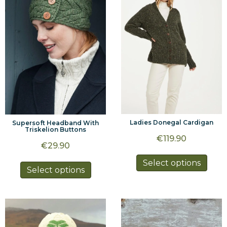
may
may
be
be
chosen
chos
on
on
the
the
product
prod
page
page
Ladies Donegal Cardigan
Supersoft Headband With
Triskelion Buttons
€
119.90
€
29.90
This
Select options
This
Select options
prod
product
has
has
multi
multiple
varia
variants.
The
The
optio