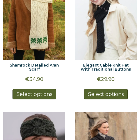
Shamrock Detailed Aran
Elegant Cable Knit Hat
Scarf
With Traditional Buttons
€
34.90
€
29.90
This
This
Select options
Select options
product
prod
has
has
multiple
multi
variants.
varia
The
The
options
optio