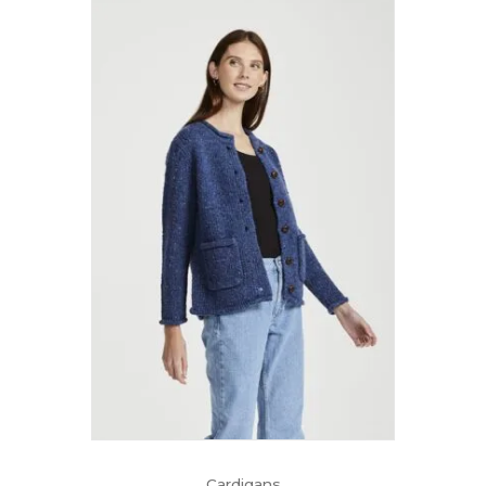
Cardigans