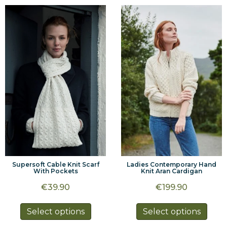
multiple
multi
variants.
varia
The
The
options
optio
may
may
be
be
chosen
chos
on
on
the
the
product
prod
page
page
Supersoft Cable Knit Scarf
Ladies Contemporary Hand
With Pockets
Knit Aran Cardigan
€
39.90
€
199.90
This
This
Select options
Select options
product
prod