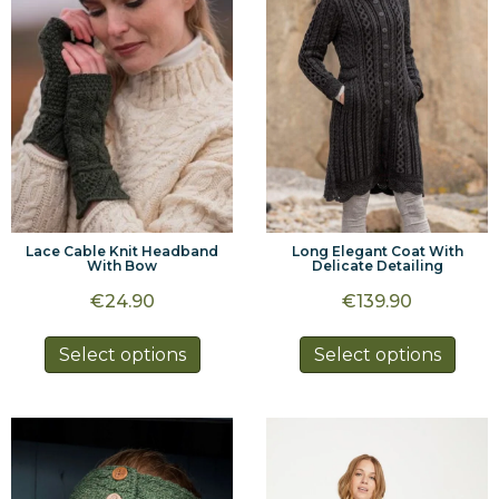
may
may
be
be
chosen
chos
on
on
the
the
product
prod
page
page
Lace Cable Knit Headband
Long Elegant Coat With
With Bow
Delicate Detailing
€
24.90
€
139.90
This
This
Select options
Select options
product
prod
has
has
multiple
multi
variants.
varia
The
The
options
optio