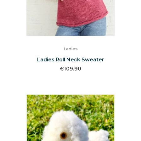
Ladies
Ladies Roll Neck Sweater
€
109.90