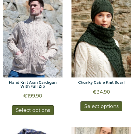
The
optio
options
may
may
be
be
chos
chosen
on
on
the
the
prod
product
page
page
Hand Knit Aran Cardigan
Chunky Cable Knit Scarf
With Full Zip
€
34.90
€
199.90
This
Select options
This
Select options
prod
product
has
has
multi
multiple
varia