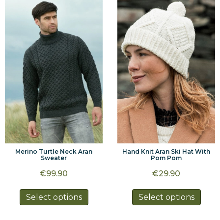
variants.
varia
The
The
options
optio
may
may
be
be
chosen
chos
on
on
the
the
product
prod
page
page
Merino Turtle Neck Aran
Hand Knit Aran Ski Hat With
Sweater
Pom Pom
€
99.90
€
29.90
This
This
Select options
Select options
product
prod
has
has