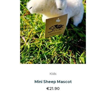
Kids
Mini Sheep Mascot
€
21.90