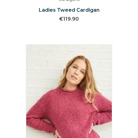
Ladies Tweed Cardigan
€
119.90