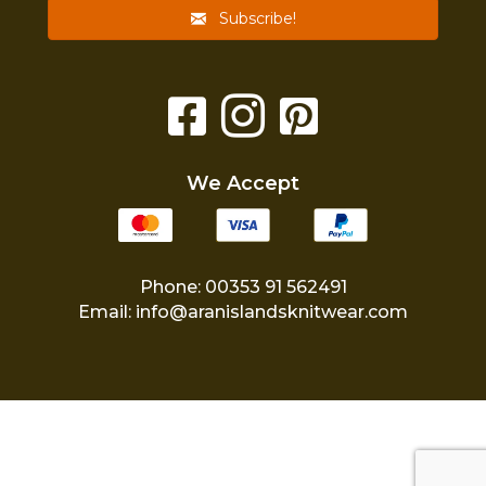
Subscribe!
We Accept
Phone: 00353 91 562491
Email:
info@aranislandsknitwear.com