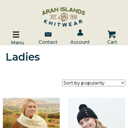
Account / Log In
Contact Us
Cart
Contact
Account
Cart
Menu
Ladies