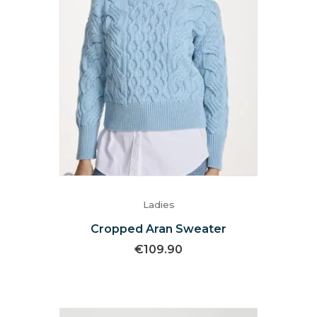
Ladies
Cropped Aran Sweater
€
109.90