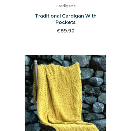
Cardigans
Traditional Cardigan With
Pockets
€
89.90