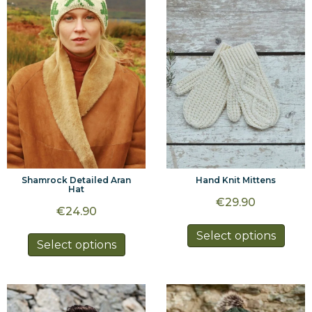
options
may
may
be
be
chos
chosen
on
on
the
the
prod
product
page
page
Shamrock Detailed Aran
Hand Knit Mittens
Hat
€
29.90
€
24.90
This
Select options
This
Select options
prod
product
has
has
multi
multiple
varia
variants.
The