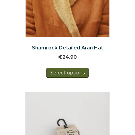
Shamrock Detailed Aran Hat
€
24.90
This
Select options
product
has
multiple
variants.
The
options
may
be
chosen