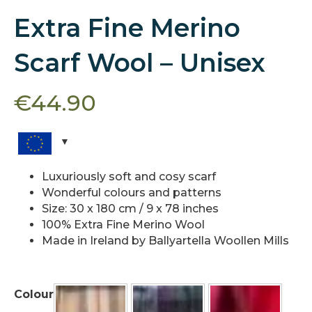
Extra Fine Merino
Scarf Wool – Unisex
€
44.90
Luxuriously soft and cosy scarf
Wonderful colours and patterns
Size: 30 x 180 cm / 9 x 78 inches
100% Extra Fine Merino Wool
Made in Ireland by Ballyartella Woollen Mills
Colour