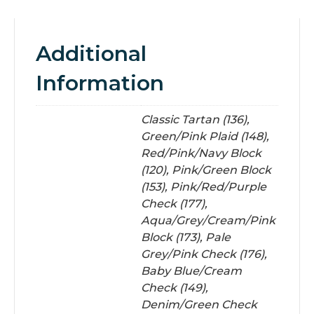
Additional
Information
Classic Tartan (136),
Green/Pink Plaid (148),
Red/Pink/Navy Block
(120), Pink/Green Block
(153), Pink/Red/Purple
Check (177),
Aqua/Grey/Cream/Pink
Block (173), Pale
Grey/Pink Check (176),
Baby Blue/Cream
Check (149),
Denim/Green Check