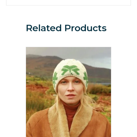
Related Products