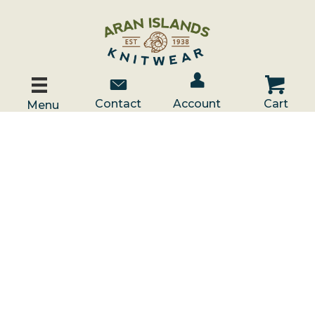
Account / Log In
Contact Us
Cart
Contact
Account
Cart
Menu