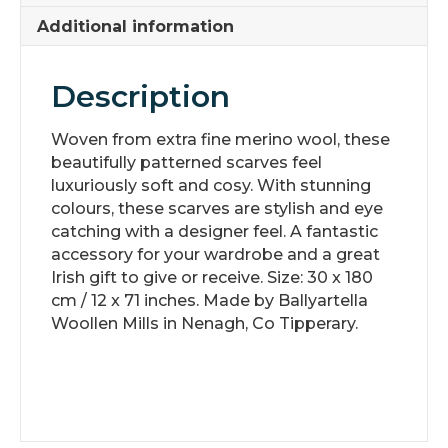
Additional information
Description
Woven from extra fine merino wool, these
beautifully patterned scarves feel
luxuriously soft and cosy. With stunning
colours, these scarves are stylish and eye
catching with a designer feel. A fantastic
accessory for your wardrobe and a great
Irish gift to give or receive. Size: 30 x 180
cm / 12 x 71 inches. Made by Ballyartella
Woollen Mills in Nenagh, Co Tipperary.