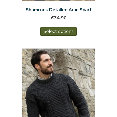
Shamrock Detailed Aran Scarf
€
34.90
This
Select options
product
has
multiple
variants.
The
options
may
be
chosen
on
the
product
page