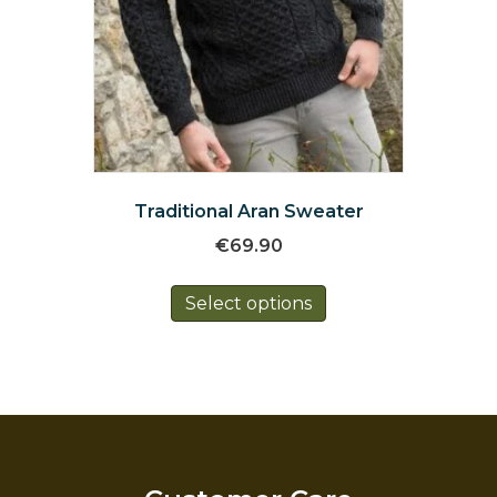
Traditional Aran Sweater
€
69.90
This
Select options
product
has
multiple
variants.
The
options
may
be