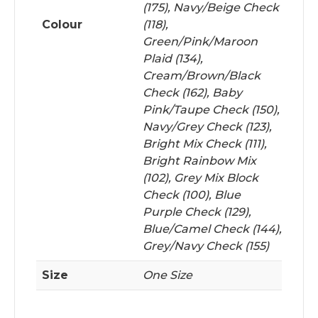
(175), Navy/Beige Check
Colour
(118),
Green/Pink/Maroon
Plaid (134),
Cream/Brown/Black
Check (162), Baby
Pink/Taupe Check (150),
Navy/Grey Check (123),
Bright Mix Check (111),
Bright Rainbow Mix
(102), Grey Mix Block
Check (100), Blue
Purple Check (129),
Blue/Camel Check (144),
Grey/Navy Check (155)
Size
One Size