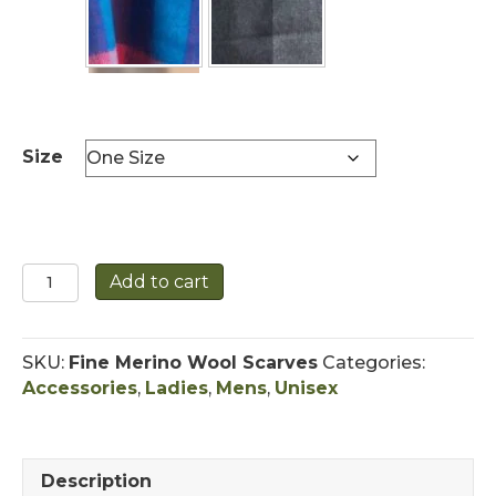
Size
Extra
Add to cart
Fine
Merino
Scarf
SKU:
Fine Merino Wool Scarves
Categories:
Wool
Accessories
,
Ladies
,
Mens
,
Unisex
-
Unisex
quantity
Description