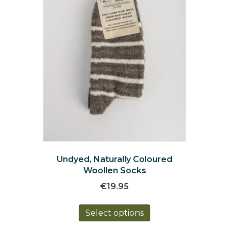
on
the
product
page
Undyed, Naturally Coloured
Woollen Socks
€
19.95
This
Select options
product
has