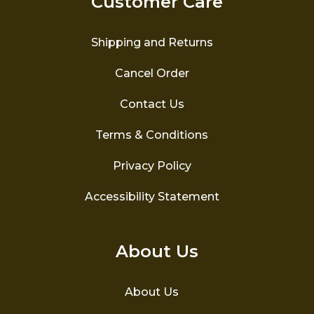
Customer Care
chosen
on
the
Shipping and Returns
product
page
Cancel Order
Contact Us
Terms & Conditions
Privacy Policy
Accessibility Statement
About Us
About Us