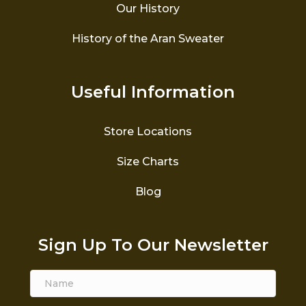
Our History
History of the Aran Sweater
Useful Information
Store Locations
Size Charts
Blog
Sign Up To Our Newsletter