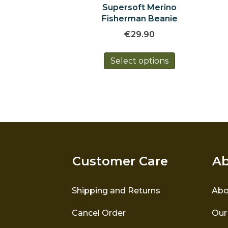
Supersoft Merino
Fisherman Beanie
€
29.90
This
Select options
product
has
multiple
variants.
The
options
may
be
chosen
Customer Care
Ab
on
the
product
Shipping and Returns
Abo
page
Cancel Order
Our