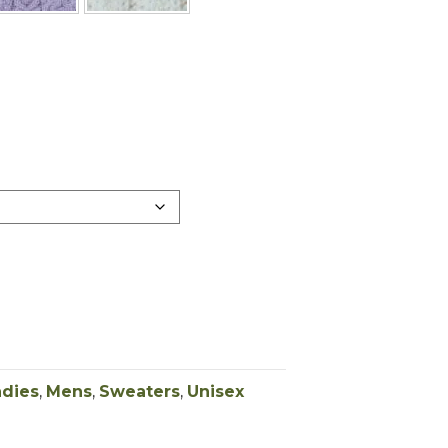
adies
,
Mens
,
Sweaters
,
Unisex