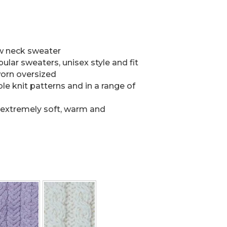
ew neck sweater
lar sweaters, unisex style and fit
orn oversized
 knit patterns and in a range of
 extremely soft, warm and