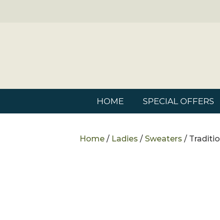
HOME
SPECIAL OFFERS
Home
/
Ladies
/
Sweaters
/ Traditi