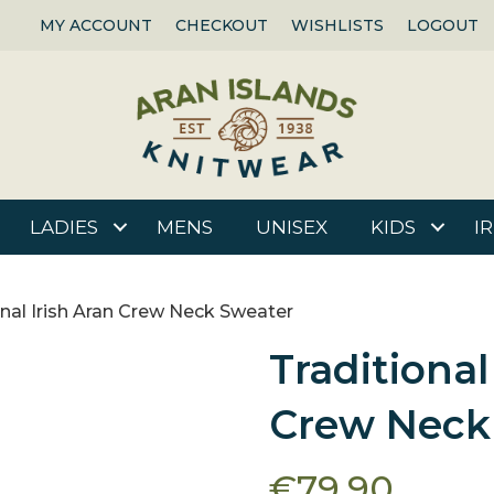
MY ACCOUNT
CHECKOUT
WISHLISTS
LOGOUT
LADIES
MENS
UNISEX
KIDS
I
onal Irish Aran Crew Neck Sweater
Traditional
Crew Neck
€
79.90