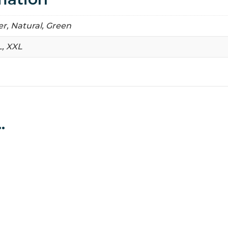
er, Natural, Green
L, XXL
…