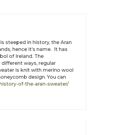
is steeped in history, the Aran
ands, hence it’s name. It has
ol of Ireland. The
different ways, regular
sweater is knit with merino wool
he honeycomb design. You can
history-of-the-aran-sweater/