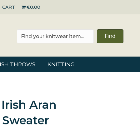
CART
€0.00
Find
RISH THROWS
KNITTING
 Irish Aran
 Sweater