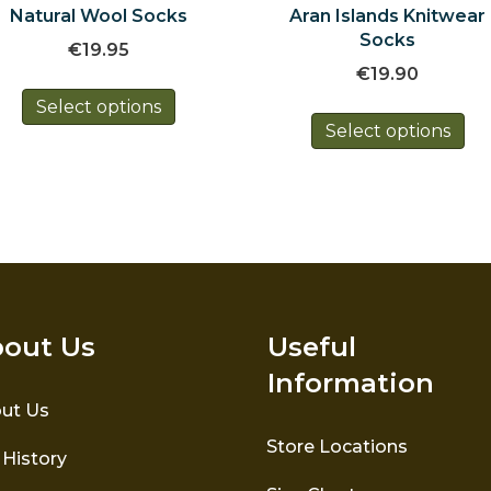
Natural Wool Socks
Aran Islands Knitwear
Socks
€
19.95
€
19.90
This
Select options
Th
product
Select options
pr
has
ha
multiple
mul
variants.
var
The
Th
options
op
may
ma
be
be
chosen
ch
on
out Us
Useful
on
the
Information
th
product
pr
ut Us
page
pa
Store Locations
 History