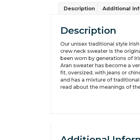
Description
Additional in
Description
Our unisex traditional style Iri
crew neck sweater is the original
been worn by generations of Ir
Aran sweater has become a very 
fit, oversized, with jeans or chi
and has a mixture of traditiona
read about the meanings of the
Additional Infor