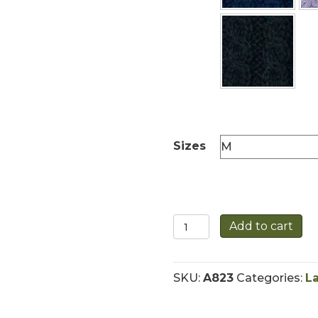
Sizes
Traditional
Add to cart
Irish
Aran
Crew
SKU:
A823
Categories:
L
Neck
Sweater