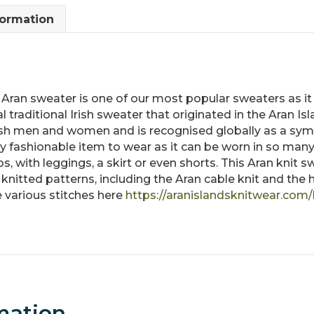
quantity
formation
sh Aran sweater is one of our most popular sweaters as it 
 traditional Irish sweater that originated in the Aran Isl
ish men and women and is recognised globally as a symb
fashionable item to wear as it can be worn in so many 
nos, with leggings, a skirt or even shorts. This Aran knit 
l knitted patterns, including the Aran cable knit and t
 various stitches here
https://aranislandsknitwear.com/
mation