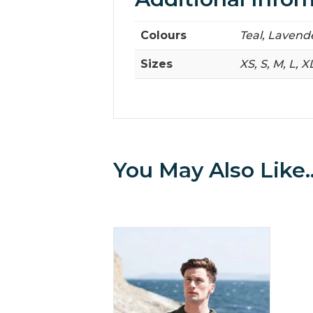
Colours
Teal, Lavend
Sizes
XS, S, M, L, X
You May Also Like