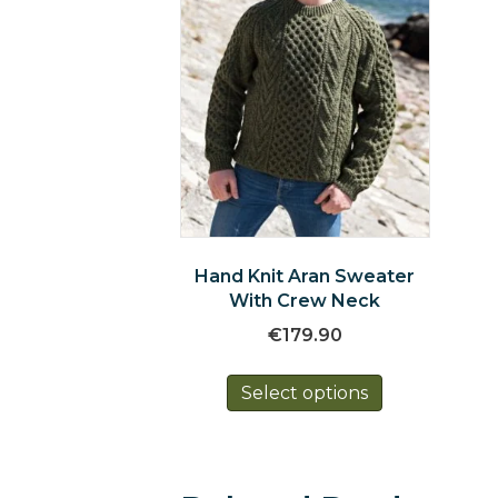
Hand Knit Aran Sweater
With Crew Neck
€
179.90
This
Select options
product
has
multiple
variants.
The