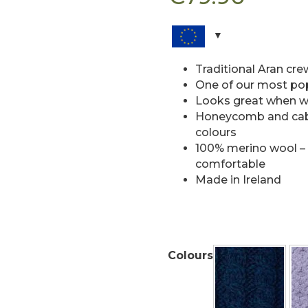
Traditional Aran cr
One of our most popu
Looks great when w
Honeycomb and cable
colours
100% merino wool –
comfortable
Made in Ireland
Colours